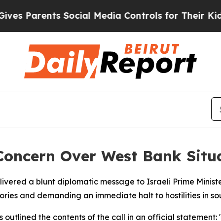
 Parents Social Media Controls for Their Kids. Sh
Concern Over West Bank Situ
livered a blunt diplomatic message to Israeli Prime Mini
ritories and demanding an immediate halt to hostilities in 
tlined the contents of the call in an official statement: