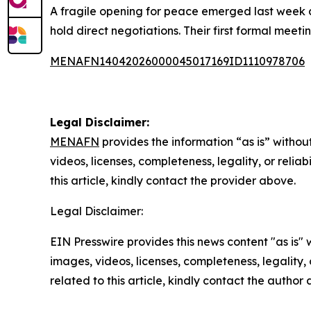
A fragile opening for peace emerged last week a
hold direct negotiations. Their first formal meet
MENAFN14042026000045017169ID1110978706
Legal Disclaimer:
MENAFN
provides the information “as is” without
videos, licenses, completeness, legality, or reliab
this article, kindly contact the provider above.
Legal Disclaimer:
EIN Presswire provides this news content "as is" 
images, videos, licenses, completeness, legality, o
related to this article, kindly contact the author