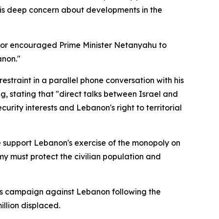
his deep concern about developments in the
ellor encouraged Prime Minister Netanyahu to
anon."
straint in a parallel phone conversation with his
 stating that "direct talks between Israel and
urity interests and Lebanon's right to territorial
 We support Lebanon's exercise of the monopoly on
rmy must protect the civilian population and
its campaign against Lebanon following the
llion displaced.