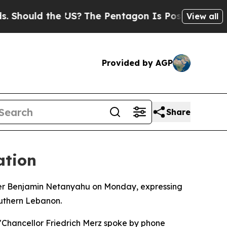
ould the US?
The Pentagon Is Posting Cryptic Bi
View all
Provided by AGP
Share
ation
ster Benjamin Netanyahu on Monday, expressing
southern Lebanon.
 "Chancellor Friedrich Merz spoke by phone