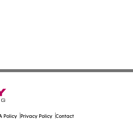
 Policy
Privacy Policy
Contact
. All Rights Reserved.