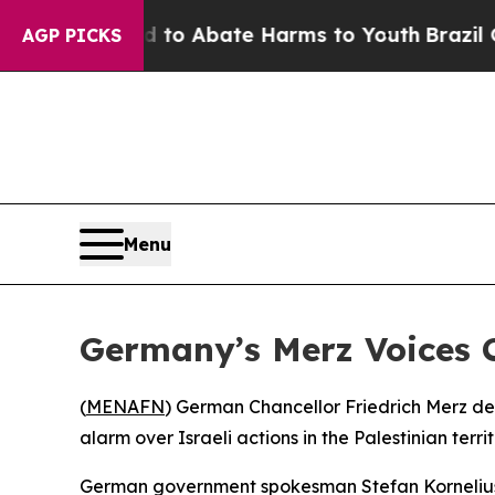
llion Fund to Abate Harms to Youth
Brazil Gives
AGP PICKS
Menu
Germany’s Merz Voices 
(
MENAFN
) German Chancellor Friedrich Merz de
alarm over Israeli actions in the Palestinian ter
German government spokesman Stefan Kornelius ou