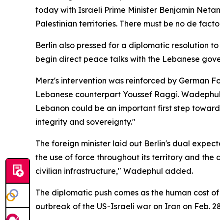
today with Israeli Prime Minister Benjamin Neta
Palestinian territories. There must be no de fact
Berlin also pressed for a diplomatic resolution 
begin direct peace talks with the Lebanese gover
Merz's intervention was reinforced by German For
Lebanese counterpart Youssef Raggi. Wadephul f
Lebanon could be an important first step toward a
integrity and sovereignty."
The foreign minister laid out Berlin's dual expec
the use of force throughout its territory and the
civilian infrastructure," Wadephul added.
The diplomatic push comes as the human cost of 
outbreak of the US-Israeli war on Iran on Feb. 2