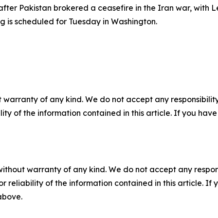
fter Pakistan brokered a ceasefire in the Iran war, with
ing is scheduled for Tuesday in Washington.
 warranty of any kind. We do not accept any responsibility 
ility of the information contained in this article. If you ha
without warranty of any kind. We do not accept any responsib
r reliability of the information contained in this article. I
 above.