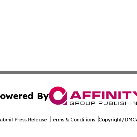
owered By
ubmit Press Release
Terms & Conditions
Copyright/DMCA
s Inc. dba Affinity Group Publishing & Beirut Daily Report