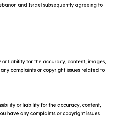
 Lebanon and Israel subsequently agreeing to
or liability for the accuracy, content, images,
ve any complaints or copyright issues related to
ility or liability for the accuracy, content,
f you have any complaints or copyright issues