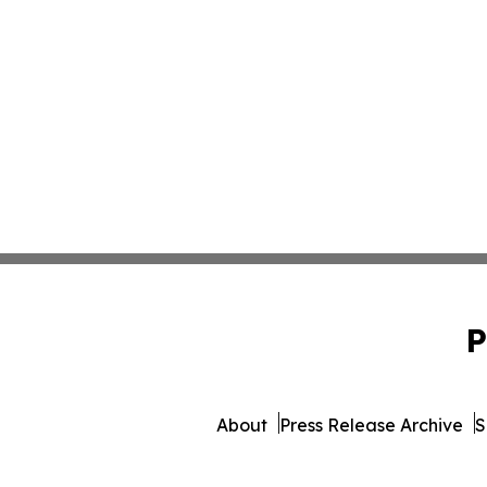
P
About
Press Release Archive
S
© 1995-2026 Newsmatic