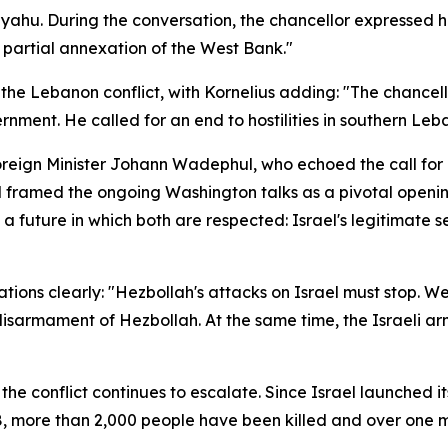
nyahu. During the conversation, the chancellor expressed 
o partial annexation of the West Bank."
to the Lebanon conflict, with Kornelius adding: "The chanc
nment. He called for an end to hostilities in southern Leb
eign Minister Johann Wadephul, who echoed the call for re
ramed the ongoing Washington talks as a pivotal opening,
 future in which both are respected: Israel's legitimate sec
tations clearly: "Hezbollah's attacks on Israel must stop.
 disarmament of Hezbollah. At the same time, the Israeli a
the conflict continues to escalate. Since Israel launched 
8, more than 2,000 people have been killed and over one mi