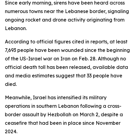
Since early morning, sirens have been heard across
numerous towns near the Lebanese border, signaling
ongoing rocket and drone activity originating from
Lebanon.
According to official figures cited in reports, at least
7,693 people have been wounded since the beginning
of the US-Israel war on Iran on Feb. 28. Although no
official death toll has been released, available data
and media estimates suggest that 33 people have
died.
Meanwhile, Israel has intensified its military
operations in southern Lebanon following a cross-
border assault by Hezbollah on March 2, despite a
ceasefire that had been in place since November
2024.