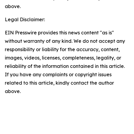
above.
Legal Disclaimer:
EIN Presswire provides this news content "as is"
without warranty of any kind. We do not accept any
responsibility or liability for the accuracy, content,
images, videos, licenses, completeness, legality, or
reliability of the information contained in this article.
If you have any complaints or copyright issues
related to this article, kindly contact the author
above.