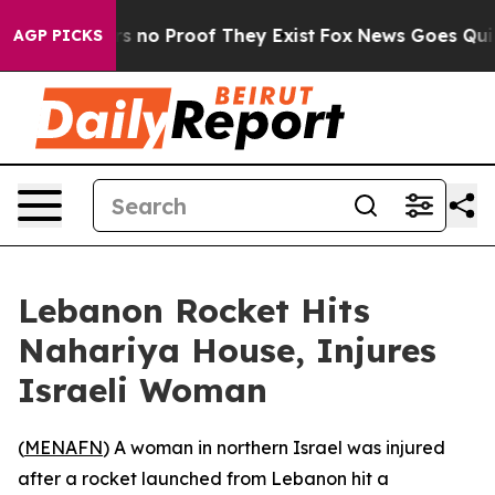
 but Offers no Proof They Exist
Fox News Goes Quiet a
AGP PICKS
Lebanon Rocket Hits
Nahariya House, Injures
Israeli Woman
(
MENAFN
) A woman in northern Israel was injured
after a rocket launched from Lebanon hit a