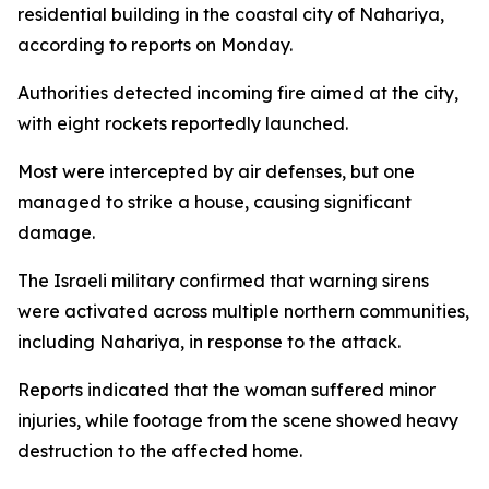
residential building in the coastal city of Nahariya,
according to reports on Monday.
Authorities detected incoming fire aimed at the city,
with eight rockets reportedly launched.
Most were intercepted by air defenses, but one
managed to strike a house, causing significant
damage.
The Israeli military confirmed that warning sirens
were activated across multiple northern communities,
including Nahariya, in response to the attack.
Reports indicated that the woman suffered minor
injuries, while footage from the scene showed heavy
destruction to the affected home.