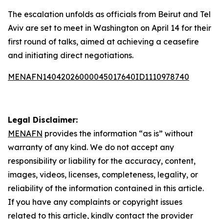
The escalation unfolds as officials from Beirut and Tel
Aviv are set to meet in Washington on April 14 for their
first round of talks, aimed at achieving a ceasefire
and initiating direct negotiations.
MENAFN14042026000045017640ID1110978740
Legal Disclaimer:
MENAFN
provides the information “as is” without
warranty of any kind. We do not accept any
responsibility or liability for the accuracy, content,
images, videos, licenses, completeness, legality, or
reliability of the information contained in this article.
If you have any complaints or copyright issues
related to this article, kindly contact the provider