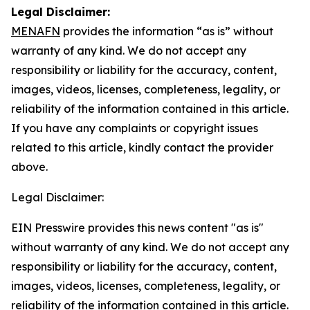
Legal Disclaimer:
MENAFN
provides the information “as is” without
warranty of any kind. We do not accept any
responsibility or liability for the accuracy, content,
images, videos, licenses, completeness, legality, or
reliability of the information contained in this article.
If you have any complaints or copyright issues
related to this article, kindly contact the provider
above.
Legal Disclaimer:
EIN Presswire provides this news content "as is"
without warranty of any kind. We do not accept any
responsibility or liability for the accuracy, content,
images, videos, licenses, completeness, legality, or
reliability of the information contained in this article.