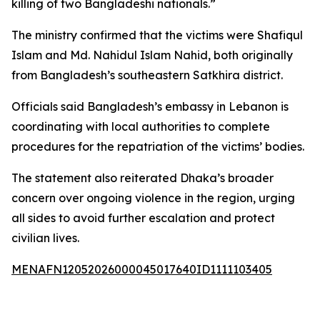
killing of two Bangladeshi nationals.”
The ministry confirmed that the victims were Shafiqul
Islam and Md. Nahidul Islam Nahid, both originally
from Bangladesh’s southeastern Satkhira district.
Officials said Bangladesh’s embassy in Lebanon is
coordinating with local authorities to complete
procedures for the repatriation of the victims’ bodies.
The statement also reiterated Dhaka’s broader
concern over ongoing violence in the region, urging
all sides to avoid further escalation and protect
civilian lives.
MENAFN12052026000045017640ID1111103405