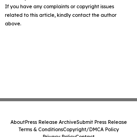
If you have any complaints or copyright issues
related to this article, kindly contact the author
above.
About
Press Release Archive
Submit Press Release
Terms & Conditions
Copyright/DMCA Policy
Privacy Policy
Contact