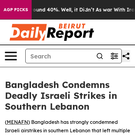
 Floor Around 40%. Well, it Didn’t
As war With Iran 
AGP PICKS
Bangladesh Condemns
Deadly Israeli Strikes in
Southern Lebanon
(
MENAFN
) Bangladesh has strongly condemned
Israeli airstrikes in southern Lebanon that left multiple