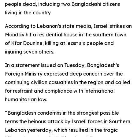
people dead, including two Bangladeshi citizens
living in the country.
According to Lebanon’s state media, Israeli strikes on
Monday hit a residential house in the southern town
of Kfar Dounine, killing at least six people and
injuring seven others.
In a statement issued on Tuesday, Bangladesh’s
Foreign Ministry expressed deep concern over the
continuing civilian casualties in the region and called
for restraint and compliance with international
humanitarian law.
“Bangladesh condemns in the strongest possible
terms the heinous attack by Israeli forces in Southern
Lebanon yesterday, which resulted in the tragic