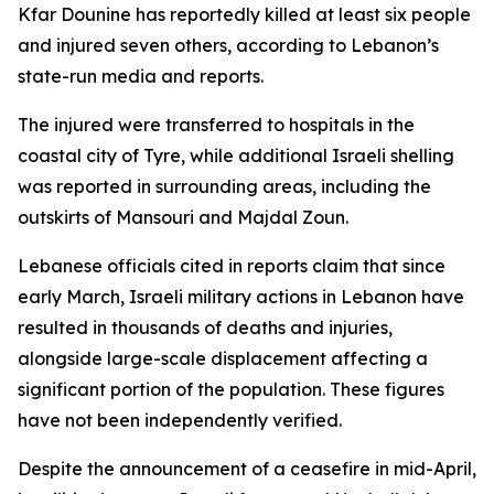
Kfar Dounine has reportedly killed at least six people
and injured seven others, according to Lebanon’s
state-run media and reports.
The injured were transferred to hospitals in the
coastal city of Tyre, while additional Israeli shelling
was reported in surrounding areas, including the
outskirts of Mansouri and Majdal Zoun.
Lebanese officials cited in reports claim that since
early March, Israeli military actions in Lebanon have
resulted in thousands of deaths and injuries,
alongside large-scale displacement affecting a
significant portion of the population. These figures
have not been independently verified.
Despite the announcement of a ceasefire in mid-April,