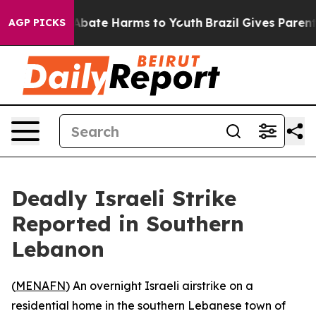
ion Fund to Abate Harms to Youth
Brazil Gives Parents 
AGP PICKS
Deadly Israeli Strike
Reported in Southern
Lebanon
(
MENAFN
) An overnight Israeli airstrike on a
residential home in the southern Lebanese town of