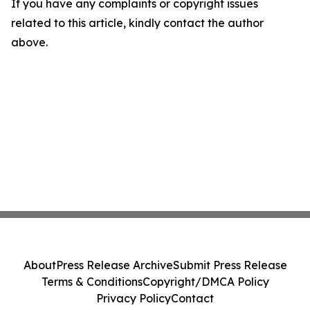
If you have any complaints or copyright issues
related to this article, kindly contact the author
above.
About
Press Release Archive
Submit Press Release
Terms & Conditions
Copyright/DMCA Policy
Privacy Policy
Contact