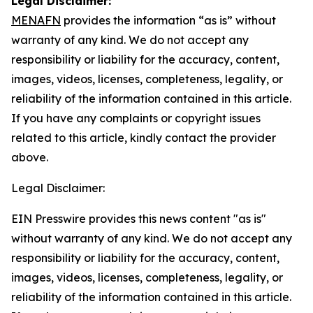
Legal Disclaimer:
MENAFN
provides the information “as is” without
warranty of any kind. We do not accept any
responsibility or liability for the accuracy, content,
images, videos, licenses, completeness, legality, or
reliability of the information contained in this article.
If you have any complaints or copyright issues
related to this article, kindly contact the provider
above.
Legal Disclaimer:
EIN Presswire provides this news content "as is"
without warranty of any kind. We do not accept any
responsibility or liability for the accuracy, content,
images, videos, licenses, completeness, legality, or
reliability of the information contained in this article.