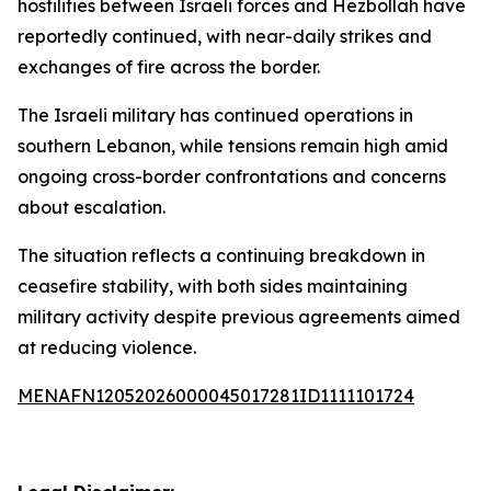
hostilities between Israeli forces and Hezbollah have
reportedly continued, with near-daily strikes and
exchanges of fire across the border.
The Israeli military has continued operations in
southern Lebanon, while tensions remain high amid
ongoing cross-border confrontations and concerns
about escalation.
The situation reflects a continuing breakdown in
ceasefire stability, with both sides maintaining
military activity despite previous agreements aimed
at reducing violence.
MENAFN12052026000045017281ID1111101724