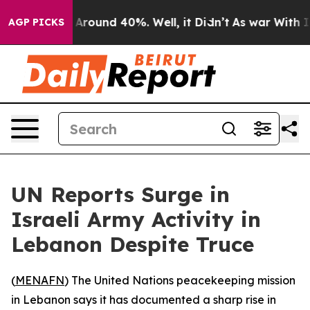
a Floor Around 40%. Well, it Didn’t
As war With Iran
AGP PICKS
UN Reports Surge in
Israeli Army Activity in
Lebanon Despite Truce
(
MENAFN
) The United Nations peacekeeping mission
in Lebanon says it has documented a sharp rise in