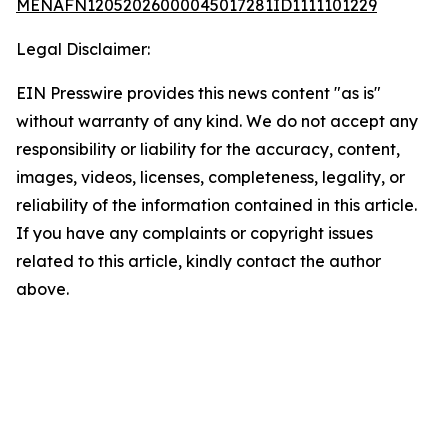
MENAFN12052026000045017281ID1111101229
Legal Disclaimer:
EIN Presswire provides this news content "as is"
without warranty of any kind. We do not accept any
responsibility or liability for the accuracy, content,
images, videos, licenses, completeness, legality, or
reliability of the information contained in this article.
If you have any complaints or copyright issues
related to this article, kindly contact the author
above.