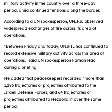
military activity in the country over a three-day
period, amid continued tensions along the border.
According to a UN spokesperson, UNIFIL observed
widespread exchanges of fire across its area of
operations.
"Between Friday and today, UNIFIL has continued to
record extensive military activity across this area of
operations," said UN spokesperson Farhan Haq
during a briefing.
He added that peacekeepers recorded “more than
1,296 trajectories or projectiles attributed to the
Israeli Defense Forces, and 64 trajectories or
projectiles attributed to Hezbollah” over the same
period.