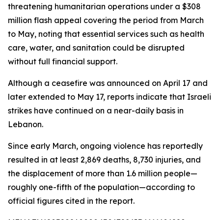
threatening humanitarian operations under a $308
million flash appeal covering the period from March
to May, noting that essential services such as health
care, water, and sanitation could be disrupted
without full financial support.
Although a ceasefire was announced on April 17 and
later extended to May 17, reports indicate that Israeli
strikes have continued on a near-daily basis in
Lebanon.
Since early March, ongoing violence has reportedly
resulted in at least 2,869 deaths, 8,730 injuries, and
the displacement of more than 1.6 million people—
roughly one-fifth of the population—according to
official figures cited in the report.