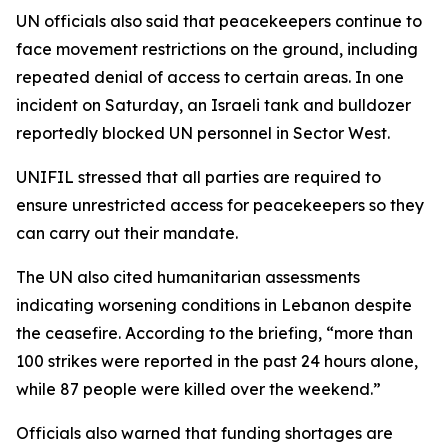
UN officials also said that peacekeepers continue to
face movement restrictions on the ground, including
repeated denial of access to certain areas. In one
incident on Saturday, an Israeli tank and bulldozer
reportedly blocked UN personnel in Sector West.
UNIFIL stressed that all parties are required to
ensure unrestricted access for peacekeepers so they
can carry out their mandate.
The UN also cited humanitarian assessments
indicating worsening conditions in Lebanon despite
the ceasefire. According to the briefing, “more than
100 strikes were reported in the past 24 hours alone,
while 87 people were killed over the weekend.”
Officials also warned that funding shortages are