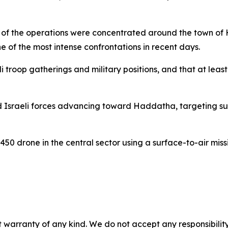
al of the operations were concentrated around the town o
ne of the most intense confrontations in recent days.
li troop gatherings and military positions, and that at le
d Israeli forces advancing toward Haddatha, targeting supp
450 drone in the central sector using a surface-to-air missi
 warranty of any kind. We do not accept any responsibility 