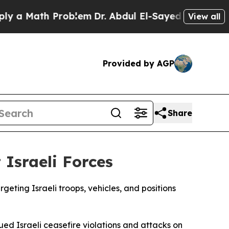
a Math Problem
Dr. Abdul El-Sayed on Historic Mi
View all
Provided by AGP
Share
Israeli Forces
rgeting Israeli troops, vehicles, and positions
nued Israeli ceasefire violations and attacks on