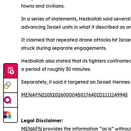
towns and civilians.
In a series of statements, Hezbollah said sever
advancing Israeli units in what it described as o
It claimed that repeated drone attacks hit Israe
struck during separate engagements.
Hezbollah also stated that its fighters confronte
a period of roughly 30 minutes.
Separately, it said it targeted an Israeli Hermes 
MENAFN21052026000045017640ID1111149943
Legal Disclaimer:
MENAFN
provides the information “as is” without