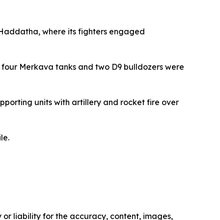
f Haddatha, where its fighters engaged
ast four Merkava tanks and two D9 bulldozers were
orting units with artillery and rocket fire over
le.
or liability for the accuracy, content, images,