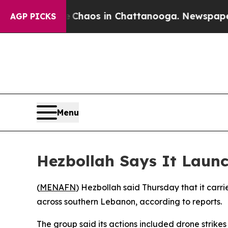
l Collapse
Chaos in Chattanooga. Newspaper Own
AGP PICKS
Menu
Hezbollah Says It Launc
(
MENAFN
) Hezbollah said Thursday that it carrie
across southern Lebanon, according to reports.
The group said its actions included drone strikes