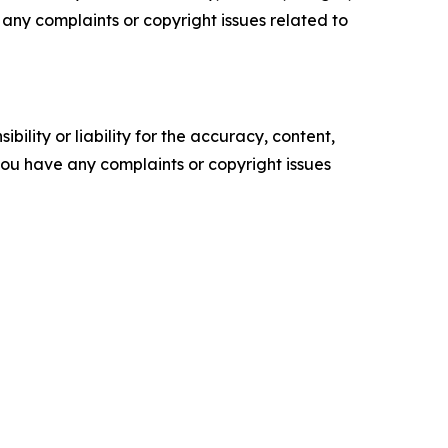
ve any complaints or copyright issues related to
ility or liability for the accuracy, content,
f you have any complaints or copyright issues