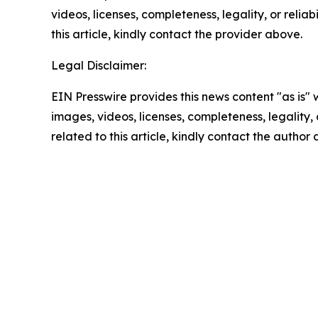
videos, licenses, completeness, legality, or reliab
this article, kindly contact the provider above.
Legal Disclaimer:
EIN Presswire provides this news content "as is" 
images, videos, licenses, completeness, legality, o
related to this article, kindly contact the author