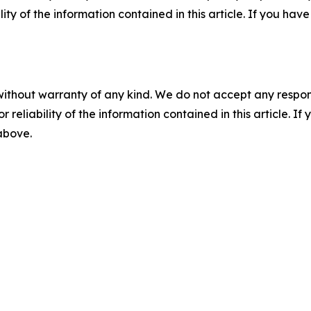
ility of the information contained in this article. If you ha
without warranty of any kind. We do not accept any responsib
r reliability of the information contained in this article. I
 above.