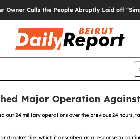
er Calls the People Abruptly Laid off “Simply 
hed Major Operation Against 
d out 24 military operations over the previous 24 hours, ta
 and rocket fire, which it described as a response to conti