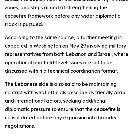
zones, and steps aimed at strengthening the
ceasefire framework before any wider diplomatic
track is pursued.
According to the same source, a further meeting is
expected in Washington on May 29 involving military
representatives from both Lebanon and Israel, where
operational and field-level issues are set to be
discussed within a technical coordination format.
The Lebanese side is also said to be maintaining
contact with what officials describe as friendly Arab
and international actors, seeking additional
diplomatic pressure to ensure that the ceasefire is
consolidated before any expansion into broader
negotiations.