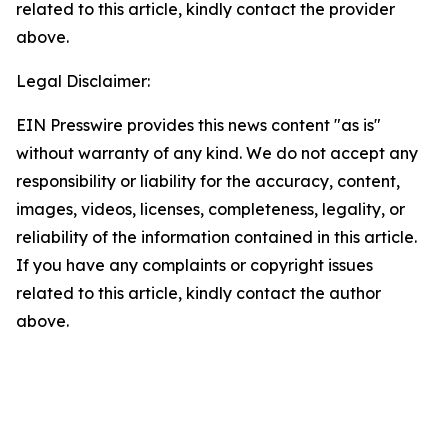
related to this article, kindly contact the provider
above.
Legal Disclaimer:
EIN Presswire provides this news content "as is"
without warranty of any kind. We do not accept any
responsibility or liability for the accuracy, content,
images, videos, licenses, completeness, legality, or
reliability of the information contained in this article.
If you have any complaints or copyright issues
related to this article, kindly contact the author
above.