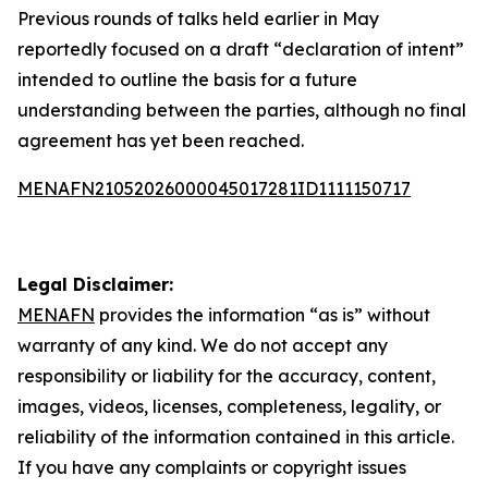
Previous rounds of talks held earlier in May
reportedly focused on a draft “declaration of intent”
intended to outline the basis for a future
understanding between the parties, although no final
agreement has yet been reached.
MENAFN21052026000045017281ID1111150717
Legal Disclaimer:
MENAFN
provides the information “as is” without
warranty of any kind. We do not accept any
responsibility or liability for the accuracy, content,
images, videos, licenses, completeness, legality, or
reliability of the information contained in this article.
If you have any complaints or copyright issues