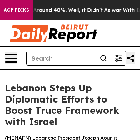
a Floor Around 40%. Well, it Didn’t
As war With Iran
AGP PICKS
Lebanon Steps Up
Diplomatic Efforts to
Boost Truce Framework
with Israel
(
MENAFN
) Lebanese President Joseph Aoun is