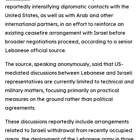
reportedly intensifying diplomatic contacts with the
United States, as well as with Arab and other
international partners, in an effort to reinforce an
existing ceasefire arrangement with Israel before
broader negotiations proceed, according to a senior
Lebanese official source.
The source, speaking anonymously, said that US-
mediated discussions between Lebanese and Israeli
representatives are currently limited to technical and
military matters, focusing primarily on practical
measures on the ground rather than political
agreements.
These discussions reportedly include arrangements
related to Israeli withdrawal from recently occupied
areas, the deployment of the Lebanese army in those