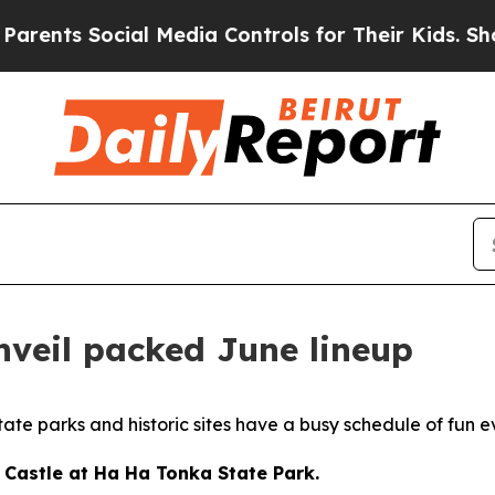
cial Media Controls for Their Kids. Should the US
nveil packed June lineup
te parks and historic sites have a busy schedule of fun e
e Castle at Ha Ha Tonka State Park.