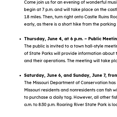
Come join us for an evening of wonderful musi
begin at 7 p.m. and will take place on the cas
1.8 miles. Then, turn right onto Castle Ruins 
early, as there is a short hike from the parking
Thursday, June 4, at 6 p.m. – Public Meeti
The public is invited to a town hall-style mee
of State Parks will provide information about
and their operations. The meeting will take pl
Saturday, June 6, and Sunday, June 7, from
The Missouri Department of Conservation has 
Missouri residents and nonresidents can fish w
to purchase a daily tag. However, all other fish
a.m. to 8:30 p.m. Roaring River State Park is 