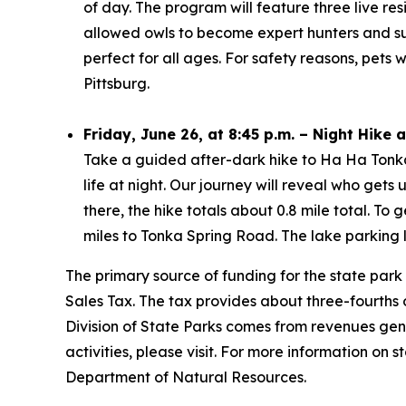
of day. The program will feature three live re
allowed owls to become expert hunters and surv
perfect for all ages. For safety reasons, pets
Pittsburg.
Friday, June 26, at 8:45 p.m. – Night Hike
Take a guided after-dark hike to Ha Ha Tonka 
life at night. Our journey will reveal who gets
there, the hike totals about 0.8 mile total. T
miles to Tonka Spring Road. The lake parking lo
The primary source of funding for the state park
Sales Tax. The tax provides about three-fourths o
Division of State Parks comes from revenues gen
activities, please visit. For more information on st
Department of Natural Resources.