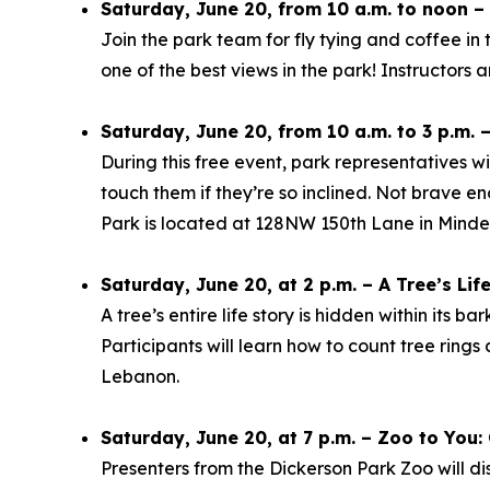
Saturday, June 20, from 10 a.m. to noon – 
Join the park team for fly tying and coffee in
one of the best views in the park! Instructors 
Saturday, June 20, from 10 a.m. to 3 p.m. 
During this free event, park representatives wi
touch them if they’re so inclined. Not brave 
Park is located at 128NW 150th Lane in Minde
Saturday, June 20, at 2 p.m. – A Tree’s Lif
A tree’s entire life story is hidden within its b
Participants will learn how to count tree ring
Lebanon.
Saturday, June 20, at 7 p.m. – Zoo to You
Presenters from the Dickerson Park Zoo will di