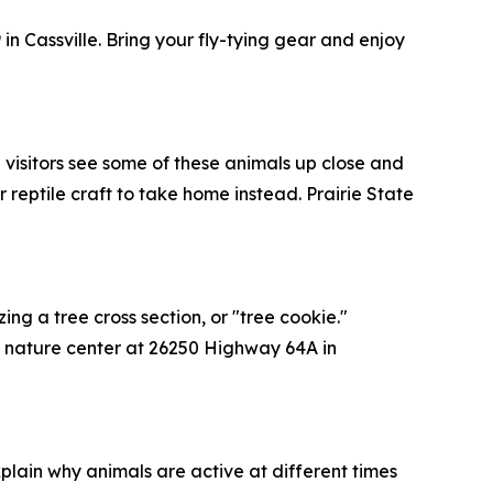
in Cassville. Bring your fly-tying gear and enjoy
g visitors see some of these animals up close and
reptile craft to take home instead. Prairie State
zing a tree cross section, or "tree cookie."
the nature center at 26250 Highway 64A in
xplain why animals are active at different times