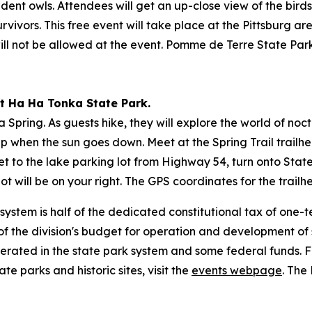
sident owls. Attendees will get an up-close view of the bir
ivors. This free event will take place at the Pittsburg are
 will not be allowed at the event. Pomme de Terre State Pa
 at Ha Ha Tonka State Park.
Spring. As guests hike, they will explore the world of no
 up when the sun goes down. Meet at the Spring Trail trailhe
o get to the lake parking lot from Highway 54, turn onto St
t will be on your right. The GPS coordinates for the trailh
 system is half of the dedicated constitutional tax of one
f the division's budget for operation and development of st
erated in the state park system and some federal funds. F
ate parks and historic sites, visit the
events webpage
. The