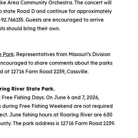
ake Area Community Orchestra. The concert will
onto state Road D and continue for approximately
, -92.766135. Guests are encouraged to arrive
sts should bring their own.
e Park
. Representatives from Missouri’s Division
is encouraged to share comments about the parks
ed at 12716 Farm Road 2239, Cassville.
ring River State Park.
Free Fishing Days. On June 6 and 7, 2026,
rks during Free Fishing Weekend are not required
fect. June fishing hours at Roaring River are 6:30
County. The park address is 12716 Farm Road 2239.