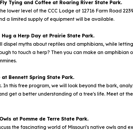
Fly Tying and Coffee at Roaring River State Park.
 the lower level of the CCC Lodge at 12716 Farm Road 2239 
and a limited supply of equipment will be available.
– Hug a Herp Day at Prairie State Park.
ll dispel myths about reptiles and amphibians, while lettin
enough to touch a herp? Then you can make an amphibian or 
nmines.
e at Bennett Spring State Park.
ark. In this free program, we will look beyond the bark, analy
s and get a better understanding of a tree's life. Meet at 
: Owls at Pomme de Terre State Park.
scuss the fascinating world of Missouri's native owls and e