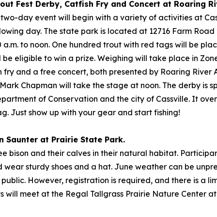
rout Fest Derby, Catfish Fry and Concert at Roaring Ri
 two-day event will begin with a variety of activities at Ca
owing day. The state park is located at 12716 Farm Road 223
30 a.m. to noon. One hundred trout with red tags will be pl
be eligible to win a prize. Weighing will take place in Zo
ish fry and a free concert, both presented by Roaring River
st Mark Chapman will take the stage at noon. The derby is 
artment of Conservation and the city of Cassville. It ove
ag. Just show up with your gear and start fishing!
n Saunter at Prairie State Park.
ee bison and their calves in their natural habitat. Particip
nd wear sturdy shoes and a hat. June weather can be unpr
public. However, registration is required, and there is a limi
ts will meet at the Regal Tallgrass Prairie Nature Center 