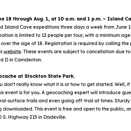
e 18 through Aug. 1, at 10 a.m. and 1 p.m. – Island 
ed Island Cave expeditions three days a week from June 18
pation is limited to 12 people per tour, with a minimum age
er the age of 18. Registration is required by calling the
’s
website
. These events are subject to cancellation due t
ad D in Camdenton.
eocache at Stockton State Park.
on't really know what it is or how to get started. Well, i
s event is for you. A geocaching expert will introduce guests
ral-surface trails and even going off-trail at times. Stur
p
downloaded. This event is free and open to the public, an
S. Highway 215 in Dadeville.