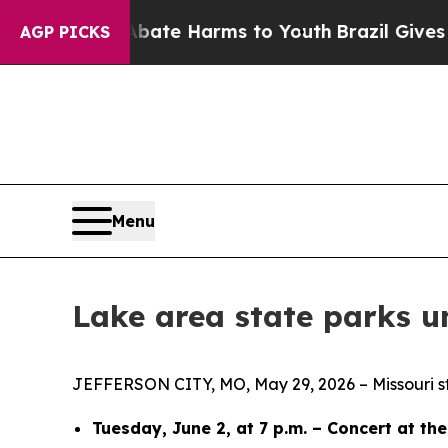
 to Abate Harms to Youth
Brazil Gives Parents So
AGP PICKS
Menu
Lake area state parks u
JEFFERSON CITY, MO, May 29, 2026 – Missouri sta
Tuesday, June 2, at 7 p.m. – Concert at th