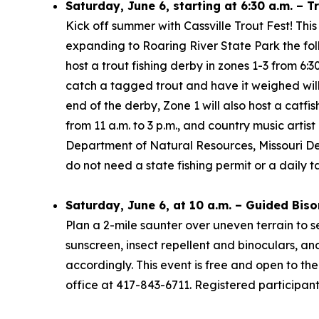
Saturday, June 6, starting at 6:30 a.m. – T
Kick off summer with Cassville Trout Fest! This
expanding to Roaring River State Park the foll
host a trout fishing derby in zones 1-3 from 6:
catch a tagged trout and have it weighed will 
end of the derby, Zone 1 will also host a catf
from 11 a.m. to 3 p.m., and country music arti
Department of Natural Resources, Missouri Dep
do not need a state fishing permit or a daily t
Saturday, June 6, at 10 a.m. – Guided Biso
Plan a 2-mile saunter over uneven terrain to s
sunscreen, insect repellent and binoculars, a
accordingly. This event is free and open to the 
office at 417-843-6711. Registered participan