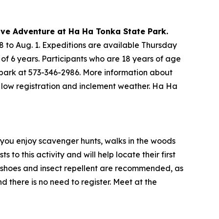
Cave Adventure at Ha Ha Tonka State Park.
 to Aug. 1. Expeditions are available Thursday
 of 6 years. Participants who are 18 years of age
 park at 573-346-2986. More information about
o low registration and inclement weather. Ha Ha
f you enjoy scavenger hunts, walks in the woods
 to this activity and will help locate their first
dy shoes and insect repellent are recommended, as
d there is no need to register. Meet at the