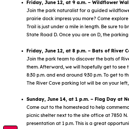
Friday, June 12, at 9 a.m. – Wildflower Wa
Join the park naturalist for a guided wildflower
prairie dock impress you more? Come explore t
Trail is just under a mile in length. Be sure to
State Road D. Once you are on D, the parking l
Friday, June 12, at 8 p.m. – Bats of River
Join the park team to discover the bats of Rive
them. Afterward, we will hopefully get to see 
8:30 p.m. and end around 9:30 p.m. To get to 
The River Cave parking lot will be on your left
Sunday, June 14, at 1 p.m. – Flag Day at 
Come out to the homestead to help commemorat
picnic shelter next to the site office at 7850 N
presentation at 1 p.m. This is a great opportuni