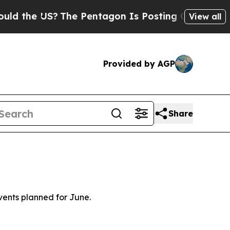
?
The Pentagon Is Posting Cryptic Biblical Mess
View all
Provided by AGP
Share
vents planned for June.