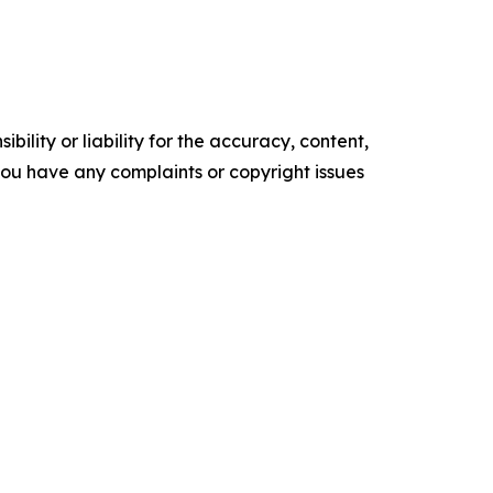
ility or liability for the accuracy, content,
f you have any complaints or copyright issues