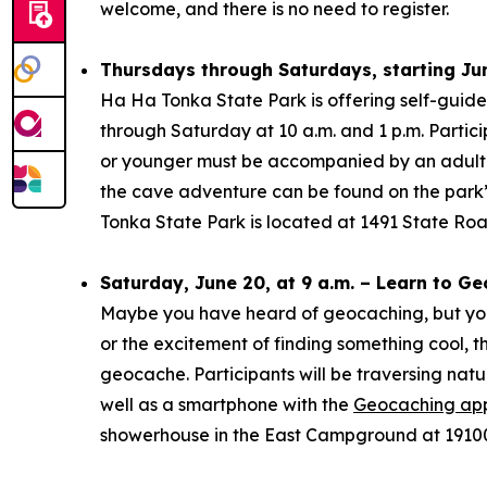
welcome, and there is no need to register.
Thursdays through Saturdays, starting Jun
Ha Ha Tonka State Park is offering self-guid
through Saturday at 10 a.m. and 1 p.m. Partici
or younger must be accompanied by an adult ov
the cave adventure can be found on the park
Tonka State Park is located at 1491 State Ro
Saturday, June 20, at 9 a.m. – Learn to G
Maybe you have heard of geocaching, but you d
or the excitement of finding something cool, thi
geocache. Participants will be traversing natu
well as a smartphone with the
Geocaching ap
showerhouse in the East Campground at 19100 