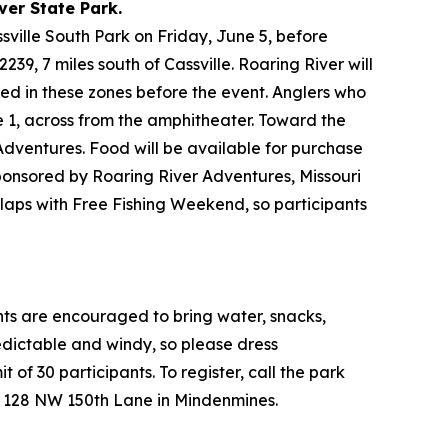
ver State Park.
ssville South Park on Friday, June 5, before
9, 7 miles south of Cassville. Roaring River will
aced in these zones before the event. Anglers who
ne 1, across from the amphitheater. Toward the
 Adventures. Food will be available for purchase
sponsored by Roaring River Adventures, Missouri
rlaps with Free Fishing Weekend, so participants
ants are encouraged to bring water, snacks,
edictable and windy, so please dress
t of 30 participants. To register, call the park
at 128 NW 150th Lane in Mindenmines.