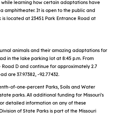
ds while learning how certain adaptations have
a amphitheater. It is open to the public and
rk is located at 23451 Park Entrance Road at
cturnal animals and their amazing adaptations for
ad in the lake parking lot at 8:45 p.m. From
ate Road D and continue for approximately 2.7
ead are 37.97382, -92.77432.
-tenth-of-one-percent Parks, Soils and Water
ate parks. All additional funding for Missouri's
or detailed information on any of these
 Division of State Parks is part of the Missouri