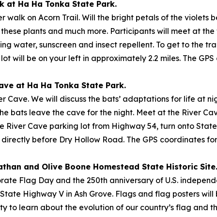
lk at Ha Ha Tonka State Park.
 walk on Acorn Trail. Will the bright petals of the violets 
hese plants and much more. Participants will meet at the 
 bring water, sunscreen and insect repellent. To get to the 
ot will be on your left in approximately 2.2 miles. The GPS
 Cave at Ha Ha Tonka State Park.
r Cave. We will discuss the bats’ adaptations for life at ni
the bats leave the cave for the night. Meet at the River Ca
the River Cave parking lot from Highway 54, turn onto Stat
, directly before Dry Hollow Road. The GPS coordinates for 
Nathan and Olive Boone Homestead State Historic Site
e Flag Day and the 250th anniversary of U.S. independenc
. State Highway V in Ash Grove. Flags and flag posters will 
ty to learn about the evolution of our country’s flag and th