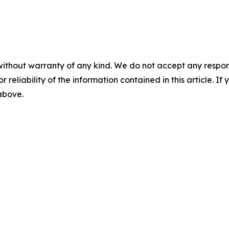
without warranty of any kind. We do not accept any responsib
r reliability of the information contained in this article. I
 above.