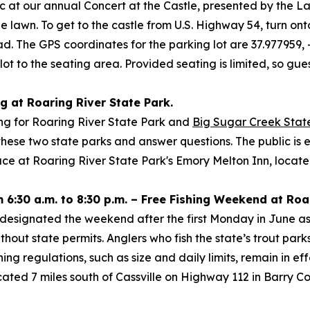
c at our annual Concert at the Castle, presented by the L
tle lawn. To get to the castle from U.S. Highway 54, turn 
Road. The GPS coordinates for the parking lot are 37.977959
 lot to the seating area. Provided seating is limited, so gue
ng at Roaring River State Park.
ting for Roaring River State Park and
Big Sugar Creek Stat
 these two state parks and answer questions. The public 
ace at Roaring River State Park's Emory Melton Inn, locat
 6:30 a.m. to 8:30 p.m. – Free Fishing Weekend at Roa
designated the weekend after the first Monday in June as 
ithout state permits. Anglers who fish the state’s trout pa
ing regulations, such as size and daily limits, remain in ef
located 7 miles south of Cassville on Highway 112 in Barry 