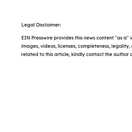
Legal Disclaimer:
EIN Presswire provides this news content "as is" 
images, videos, licenses, completeness, legality, o
related to this article, kindly contact the author