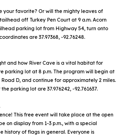
be your favorite? Or will the mighty leaves of
tailhead off Turkey Pen Court at 9 a.m. Acorn
trailhead parking lot from Highway 54, turn onto
 coordinates are 37.97368, -92.76248.
ght and how River Cave is a vital habitat for
ve parking lot at 8 p.m. The program will begin at
e Road D, and continue for approximately 2 miles.
the parking lot are 37.976242, -92.761637.
.
e! This free event will take place at the open
be on display from 1-3 p.m., with a special
e history of flags in general. Everyone is