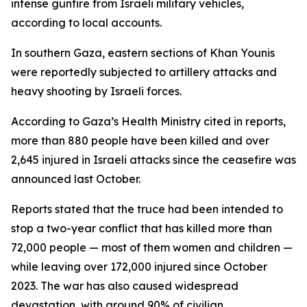
intense gunfire from Israeli military vehicles,
according to local accounts.
In southern Gaza, eastern sections of Khan Younis
were reportedly subjected to artillery attacks and
heavy shooting by Israeli forces.
According to Gaza’s Health Ministry cited in reports,
more than 880 people have been killed and over
2,645 injured in Israeli attacks since the ceasefire was
announced last October.
Reports stated that the truce had been intended to
stop a two-year conflict that has killed more than
72,000 people — most of them women and children —
while leaving over 172,000 injured since October
2023. The war has also caused widespread
devastation, with around 90% of civilian