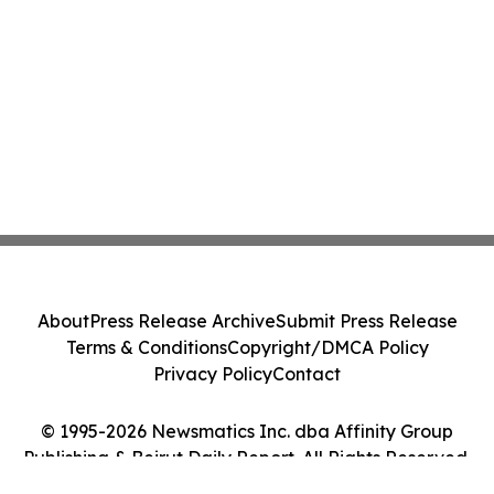
About
Press Release Archive
Submit Press Release
Terms & Conditions
Copyright/DMCA Policy
Privacy Policy
Contact
© 1995-2026 Newsmatics Inc. dba Affinity Group
Publishing & Beirut Daily Report. All Rights Reserved.