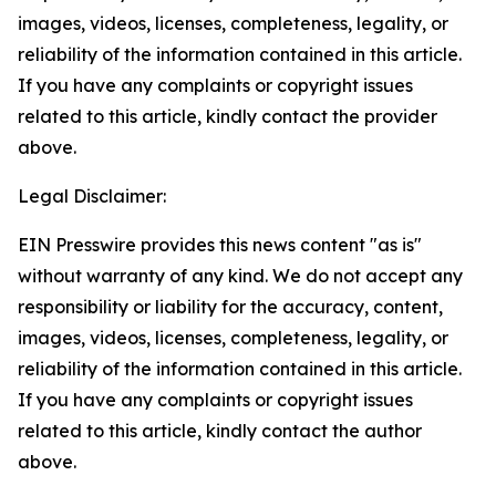
images, videos, licenses, completeness, legality, or
reliability of the information contained in this article.
If you have any complaints or copyright issues
related to this article, kindly contact the provider
above.
Legal Disclaimer:
EIN Presswire provides this news content "as is"
without warranty of any kind. We do not accept any
responsibility or liability for the accuracy, content,
images, videos, licenses, completeness, legality, or
reliability of the information contained in this article.
If you have any complaints or copyright issues
related to this article, kindly contact the author
above.