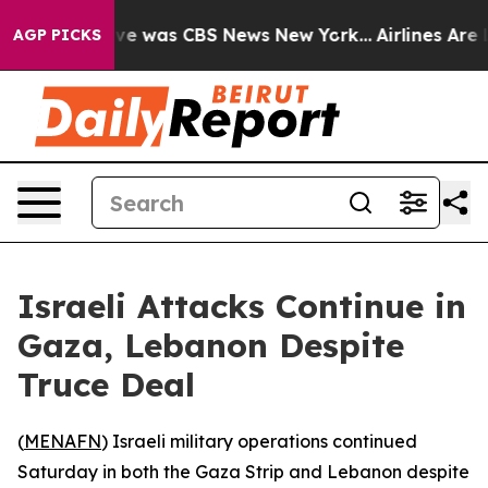
lse Narrative was CBS News New York...
Airlines Are L
AGP PICKS
Israeli Attacks Continue in
Gaza, Lebanon Despite
Truce Deal
(
MENAFN
) Israeli military operations continued
Saturday in both the Gaza Strip and Lebanon despite