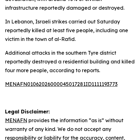
infrastructure reportedly damaged or destroyed.
In Lebanon, Israeli strikes carried out Saturday
reportedly killed at least five people, including one
victim in the town of al-Rafid.
Additional attacks in the southern Tyre district
reportedly destroyed a residential building and killed
four more people, according to reports.
MENAFN01062026000045017281ID1111193773
Legal Disclaimer:
MENAFN
provides the information “as is” without
warranty of any kind. We do not accept any
responsibility or liability for the accuracy, content,