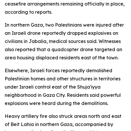
ceasefire arrangements remaining officially in place,
according to reports.
In northern Gaza, two Palestinians were injured after
an Israeli drone reportedly dropped explosives on
civilians in Jabalia, medical sources said. Witnesses
also reported that a quadcopter drone targeted an
area housing displaced residents east of the town.
Elsewhere, Israeli forces reportedly demolished
Palestinian homes and other structures in territories
under Israeli control east of the Shuja'iyya
neighborhood in Gaza City. Residents said powerful
explosions were heard during the demolitions.
Heavy artillery fire also struck areas north and east
of Beit Lahia in northern Gaza, accompanied by