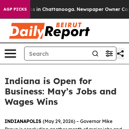
apse
Chaos in Chattanooga. Newspaper Owner Calls the
AGP PICKS
Indiana is Open for
Business: May’s Jobs and
Wages Wins
INDIANAPOLIS
(May 29, 2026) – Governor Mike