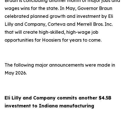
Braun is concluding another month of major jobs and
wages wins for the state. In May, Governor Braun
celebrated planned growth and investment by Eli
Lilly and Company, Corteva and Merrell Bros. Inc.
that will create high-skilled, high-wage job
opportunities for Hoosiers for years to come.
The following major announcements were made in
May 2026.
Eli Lilly and Company commits another $4.5B
investment to Indiana manufacturing