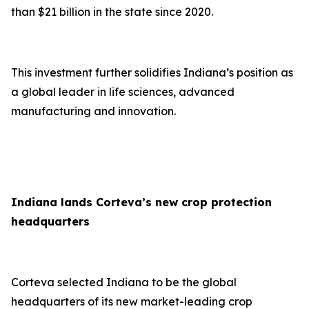
than $21 billion in the state since 2020.
This investment further solidifies Indiana’s position as
a global leader in life sciences, advanced
manufacturing and innovation.
Indiana lands Corteva’s new crop protection
headquarters
Corteva selected Indiana to be the global
headquarters of its new market-leading crop