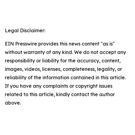
Legal Disclaimer:
EIN Presswire provides this news content "as is"
without warranty of any kind. We do not accept any
responsibility or liability for the accuracy, content,
images, videos, licenses, completeness, legality, or
reliability of the information contained in this article.
If you have any complaints or copyright issues
related to this article, kindly contact the author
above.