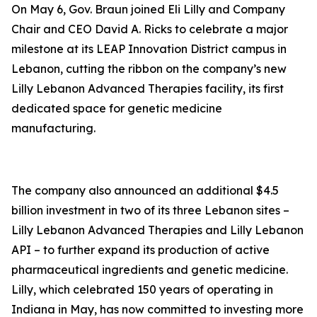
On May 6, Gov. Braun joined Eli Lilly and Company
Chair and CEO David A. Ricks to celebrate a major
milestone at its LEAP Innovation District campus in
Lebanon, cutting the ribbon on the company’s new
Lilly Lebanon Advanced Therapies facility, its first
dedicated space for genetic medicine
manufacturing.
The company also announced an additional $4.5
billion investment in two of its three Lebanon sites –
Lilly Lebanon Advanced Therapies and Lilly Lebanon
API – to further expand its production of active
pharmaceutical ingredients and genetic medicine.
Lilly, which celebrated 150 years of operating in
Indiana in May, has now committed to investing more