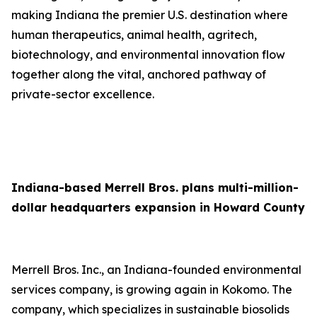
making Indiana the premier U.S. destination where
human therapeutics, animal health, agritech,
biotechnology, and environmental innovation flow
together along the vital, anchored pathway of
private-sector excellence.
Indiana-based Merrell Bros. plans multi-million-
dollar headquarters expansion in Howard County
Merrell Bros. Inc., an Indiana-founded environmental
services company, is growing again in Kokomo. The
company, which specializes in sustainable biosolids