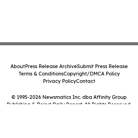
About
Press Release Archive
Submit Press Release
Terms & Conditions
Copyright/DMCA Policy
Privacy Policy
Contact
© 1995-2026 Newsmatics Inc. dba Affinity Group
Publishing & Beirut Daily Report. All Rights Reserved.
Cookie Settings / Your Privacy Choices