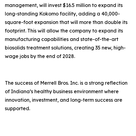
management, will invest $16.5 million to expand its
long-standing Kokomo facility, adding a 40,000-
square-foot expansion that will more than double its
footprint. This will allow the company to expand its
manufacturing capabilities and state-of-the-art
biosolids treatment solutions, creating 35 new, high-
wage jobs by the end of 2028.
The success of Merrell Bros. Inc. is a strong reflection
of Indiana’s healthy business environment where
innovation, investment, and long-term success are
supported.