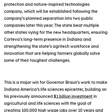
protection and nature-inspired technologies
company, which will be established following the
company’s planned separation into two public
companies later this year. The state beat multiple
other states vying for the new headquarters, ensuring
Corteva’s long-term presence in Indiana and
strengthening the state’s agritech workforce and
innovation that are helping farmers globally solve
some of their toughest challenges.
This is a major win for Governor Braun’s work to make
Indiana America’s life sciences epicenter, building on
his previously announced
$1 billion investment
in
agricultural and life sciences with the goal of
creating 100,000 high wage jobs over 10 years and