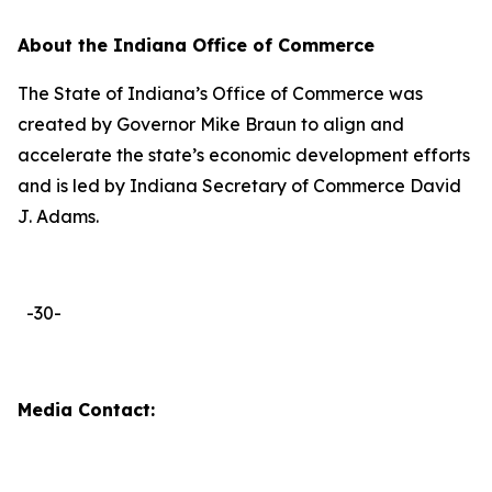
About the Indiana Office of Commerce
The State of Indiana’s Office of Commerce was
created by Governor Mike Braun to align and
accelerate the state’s economic development efforts
and is led by Indiana Secretary of Commerce David
J. Adams.
-30-
Media Contact: