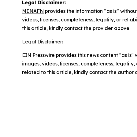
Legal Disclaimer:
MENAFN
provides the information “as is” without
videos, licenses, completeness, legality, or reliab
this article, kindly contact the provider above.
Legal Disclaimer:
EIN Presswire provides this news content "as is" 
images, videos, licenses, completeness, legality, o
related to this article, kindly contact the author