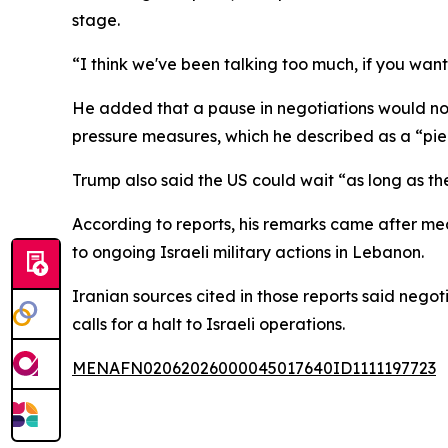
stage.
“I think we've been talking too much, if you want
He added that a pause in negotiations would not 
pressure measures, which he described as a “piec
Trump also said the US could wait “as long as they
According to reports, his remarks came after me
to ongoing Israeli military actions in Lebanon.
Iranian sources cited in those reports said nego
calls for a halt to Israeli operations.
MENAFN02062026000045017640ID1111197723