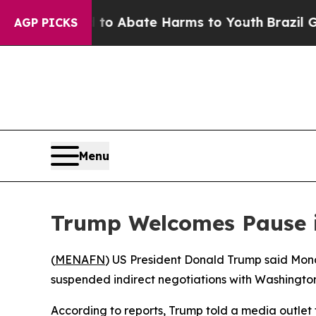
llion Fund to Abate Harms to Youth
Brazil Gives
AGP PICKS
Menu
Trump Welcomes Pause in
(
MENAFN
) US President Donald Trump said Mond
suspended indirect negotiations with Washington
According to reports, Trump told a media outlet 