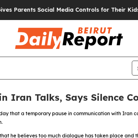
 Parents Social Media Controls for Their Kids. Sh
 Iran Talks, Says Silence C
ay that a temporary pause in communication with Iran cou
.
that he believes too much dialogue has taken place and th