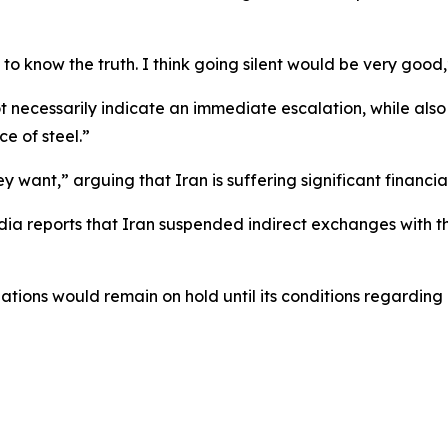
 to know the truth. I think going silent would be very good
necessarily indicate an immediate escalation, while also s
e of steel.”
 want,” arguing that Iran is suffering significant financial
dia reports that Iran suspended indirect exchanges with t
tiations would remain on hold until its conditions regard