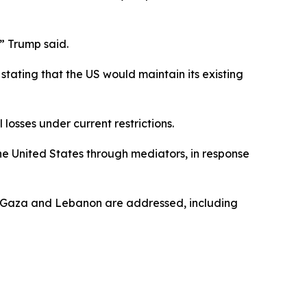
,” Trump said.
tating that the US would maintain its existing
 losses under current restrictions.
he United States through mediators, in response
ing Gaza and Lebanon are addressed, including