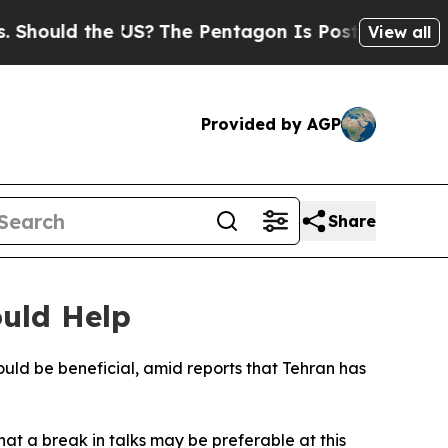
ould the US?
The Pentagon Is Posting Cryptic Bi
View all
Provided by AGP
Share
ould Help
ld be beneficial, amid reports that Tehran has
at a break in talks may be preferable at this