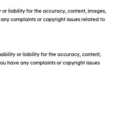
or liability for the accuracy, content, images,
ve any complaints or copyright issues related to
ility or liability for the accuracy, content,
f you have any complaints or copyright issues