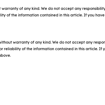
 warranty of any kind. We do not accept any responsibility 
ility of the information contained in this article. If you ha
without warranty of any kind. We do not accept any responsib
r reliability of the information contained in this article. I
 above.