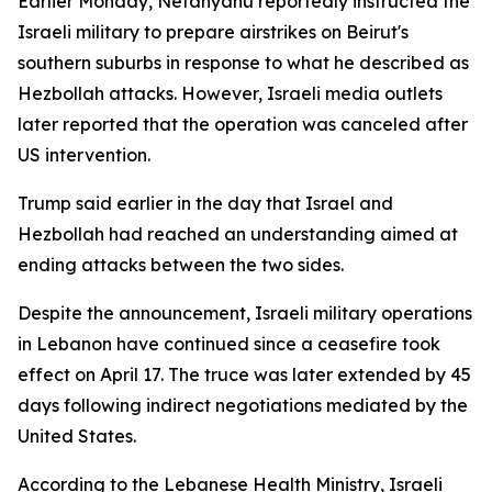
Earlier Monday, Netanyahu reportedly instructed the
Israeli military to prepare airstrikes on Beirut's
southern suburbs in response to what he described as
Hezbollah attacks. However, Israeli media outlets
later reported that the operation was canceled after
US intervention.
Trump said earlier in the day that Israel and
Hezbollah had reached an understanding aimed at
ending attacks between the two sides.
Despite the announcement, Israeli military operations
in Lebanon have continued since a ceasefire took
effect on April 17. The truce was later extended by 45
days following indirect negotiations mediated by the
United States.
According to the Lebanese Health Ministry, Israeli