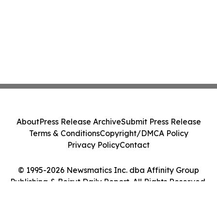
About
Press Release Archive
Submit Press Release
Terms & Conditions
Copyright/DMCA Policy
Privacy Policy
Contact
© 1995-2026 Newsmatics Inc. dba Affinity Group
Publishing & Beirut Daily Report. All Rights Reserved.
Cookie Settings / Your Privacy Choices