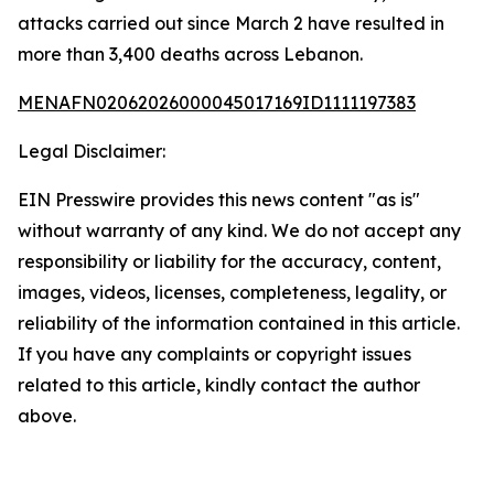
attacks carried out since March 2 have resulted in
more than 3,400 deaths across Lebanon.
MENAFN02062026000045017169ID1111197383
Legal Disclaimer:
EIN Presswire provides this news content "as is"
without warranty of any kind. We do not accept any
responsibility or liability for the accuracy, content,
images, videos, licenses, completeness, legality, or
reliability of the information contained in this article.
If you have any complaints or copyright issues
related to this article, kindly contact the author
above.