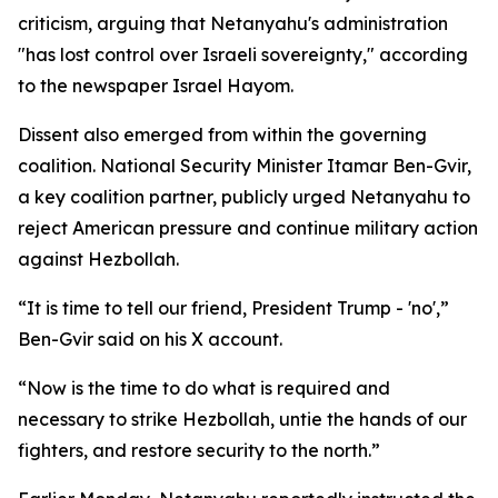
criticism, arguing that Netanyahu's administration
"has lost control over Israeli sovereignty," according
to the newspaper Israel Hayom.
Dissent also emerged from within the governing
coalition. National Security Minister Itamar Ben-Gvir,
a key coalition partner, publicly urged Netanyahu to
reject American pressure and continue military action
against Hezbollah.
“It is time to tell our friend, President Trump - 'no',”
Ben-Gvir said on his X account.
“Now is the time to do what is required and
necessary to strike Hezbollah, untie the hands of our
fighters, and restore security to the north.”