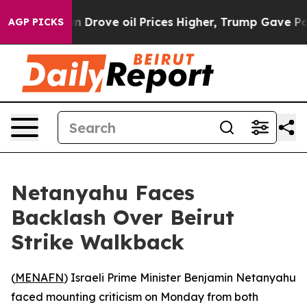
r With Iran Drove oil Prices Higher, Trump Gave Poli
AGP PICKS
Netanyahu Faces
Backlash Over Beirut
Strike Walkback
(
MENAFN
) Israeli Prime Minister Benjamin Netanyahu
faced mounting criticism on Monday from both