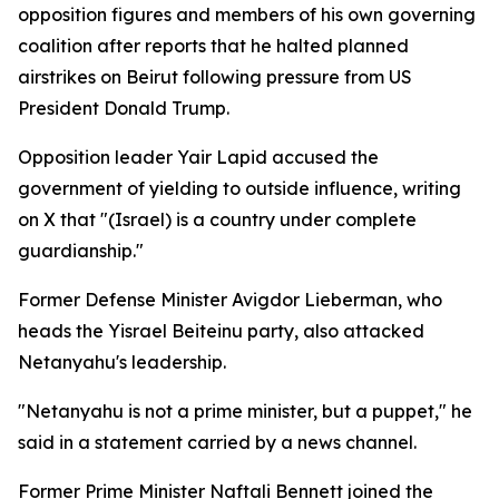
opposition figures and members of his own governing
coalition after reports that he halted planned
airstrikes on Beirut following pressure from US
President Donald Trump.
Opposition leader Yair Lapid accused the
government of yielding to outside influence, writing
on X that "(Israel) is a country under complete
guardianship."
Former Defense Minister Avigdor Lieberman, who
heads the Yisrael Beiteinu party, also attacked
Netanyahu's leadership.
"Netanyahu is not a prime minister, but a puppet," he
said in a statement carried by a news channel.
Former Prime Minister Naftali Bennett joined the