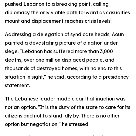
pushed Lebanon to a breaking point, calling
diplomacy the only viable path forward as casualties
mount and displacement reaches crisis levels.
Addressing a delegation of syndicate heads, Aoun
painted a devastating picture of a nation under
siege. "Lebanon has suffered more than 3,000
deaths, over one million displaced people, and
thousands of destroyed homes, with no end to this
situation in sight," he said, according to a presidency
statement.
The Lebanese leader made clear that inaction was
not an option. "It is the duty of the state to care for its
citizens and not to stand idly by. There is no other
option but negotiation," he stressed.