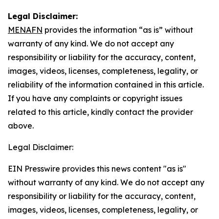
Legal Disclaimer:
MENAFN
provides the information “as is” without
warranty of any kind. We do not accept any
responsibility or liability for the accuracy, content,
images, videos, licenses, completeness, legality, or
reliability of the information contained in this article.
If you have any complaints or copyright issues
related to this article, kindly contact the provider
above.
Legal Disclaimer:
EIN Presswire provides this news content "as is"
without warranty of any kind. We do not accept any
responsibility or liability for the accuracy, content,
images, videos, licenses, completeness, legality, or