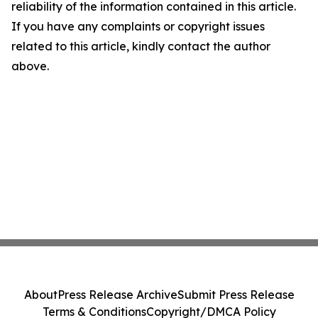
reliability of the information contained in this article.
If you have any complaints or copyright issues
related to this article, kindly contact the author
above.
About
Press Release Archive
Submit Press Release
Terms & Conditions
Copyright/DMCA Policy