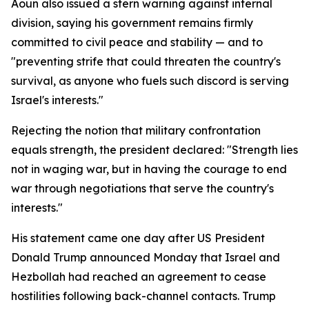
Aoun also issued a stern warning against internal
division, saying his government remains firmly
committed to civil peace and stability — and to
"preventing strife that could threaten the country's
survival, as anyone who fuels such discord is serving
Israel's interests."
Rejecting the notion that military confrontation
equals strength, the president declared: "Strength lies
not in waging war, but in having the courage to end
war through negotiations that serve the country's
interests."
His statement came one day after US President
Donald Trump announced Monday that Israel and
Hezbollah had reached an agreement to cease
hostilities following back-channel contacts. Trump