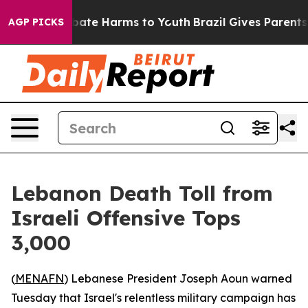
n Fund to Abate Harms to Youth
Brazil Gives Parents So
AGP PICKS
Lebanon Death Toll from
Israeli Offensive Tops
3,000
(
MENAFN
) Lebanese President Joseph Aoun warned
Tuesday that Israel's relentless military campaign has