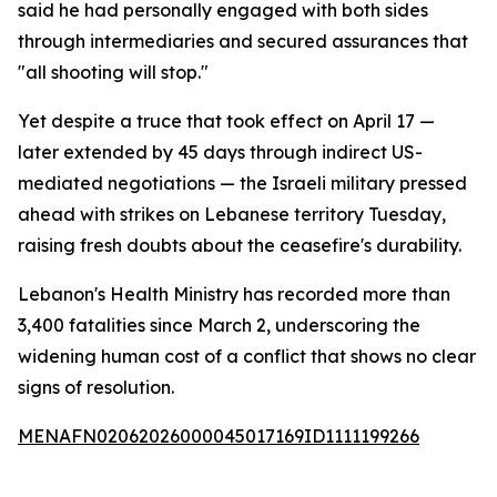
said he had personally engaged with both sides
through intermediaries and secured assurances that
"all shooting will stop."
Yet despite a truce that took effect on April 17 —
later extended by 45 days through indirect US-
mediated negotiations — the Israeli military pressed
ahead with strikes on Lebanese territory Tuesday,
raising fresh doubts about the ceasefire's durability.
Lebanon's Health Ministry has recorded more than
3,400 fatalities since March 2, underscoring the
widening human cost of a conflict that shows no clear
signs of resolution.
MENAFN02062026000045017169ID1111199266