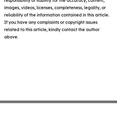
responsibility or liability for the accuracy, content,
images, videos, licenses, completeness, legality, or
reliability of the information contained in this article.
If you have any complaints or copyright issues
related to this article, kindly contact the author
above.