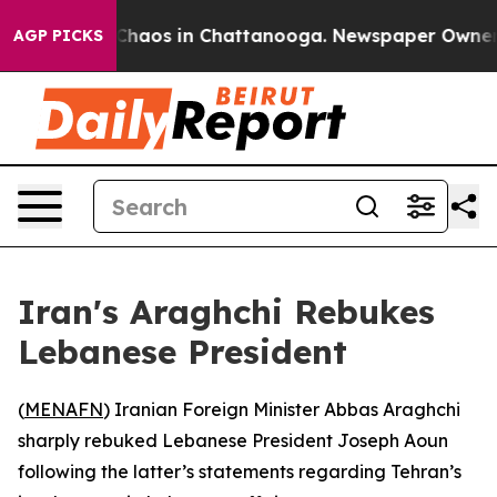
l Collapse
Chaos in Chattanooga. Newspaper Owner Cal
AGP PICKS
Iran's Araghchi Rebukes
Lebanese President
(
MENAFN
) Iranian Foreign Minister Abbas Araghchi
sharply rebuked Lebanese President Joseph Aoun
following the latter’s statements regarding Tehran’s