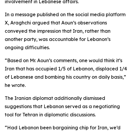
involvement in Lebanese affairs.
In a message published on the social media platform
X, Araghchi argued that Aoun’s observations
conveyed the impression that Iran, rather than
another party, was accountable for Lebanon’s
ongoing difficulties.
“Based on Mr. Aoun’s comments, one would think it’s
Iran that has occupied 1/5 of Lebanon, displaced 1/4
of Lebanese and bombing his country on daily basis,”
he wrote.
The Iranian diplomat additionally dismissed
suggestions that Lebanon served as a negotiating
tool for Tehran in diplomatic discussions.
“Had Lebanon been bargaining chip for Iran, we’d