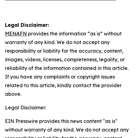
Legal Disclaimer:
MENAFN
provides the information “as is” without
warranty of any kind. We do not accept any
responsibility or liability for the accuracy, content,
images, videos, licenses, completeness, legality, or
reliability of the information contained in this article.
If you have any complaints or copyright issues
related to this article, kindly contact the provider
above.
Legal Disclaimer:
EIN Presswire provides this news content "as is"
without warranty of any kind. We do not accept any