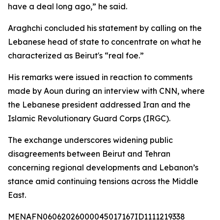
have a deal long ago,” he said.
Araghchi concluded his statement by calling on the
Lebanese head of state to concentrate on what he
characterized as Beirut's “real foe.”
His remarks were issued in reaction to comments
made by Aoun during an interview with CNN, where
the Lebanese president addressed Iran and the
Islamic Revolutionary Guard Corps (IRGC).
The exchange underscores widening public
disagreements between Beirut and Tehran
concerning regional developments and Lebanon’s
stance amid continuing tensions across the Middle
East.
MENAFN06062026000045017167ID1111219338