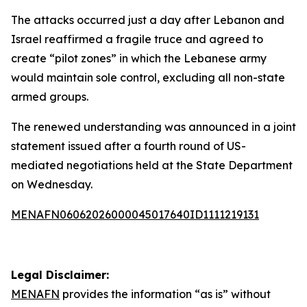
The attacks occurred just a day after Lebanon and
Israel reaffirmed a fragile truce and agreed to
create “pilot zones” in which the Lebanese army
would maintain sole control, excluding all non-state
armed groups.
The renewed understanding was announced in a joint
statement issued after a fourth round of US-
mediated negotiations held at the State Department
on Wednesday.
MENAFN06062026000045017640ID1111219131
Legal Disclaimer:
MENAFN
provides the information “as is” without