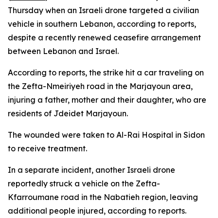
Thursday when an Israeli drone targeted a civilian
vehicle in southern Lebanon, according to reports,
despite a recently renewed ceasefire arrangement
between Lebanon and Israel.
According to reports, the strike hit a car traveling on
the Zefta-Nmeiriyeh road in the Marjayoun area,
injuring a father, mother and their daughter, who are
residents of Jdeidet Marjayoun.
The wounded were taken to Al-Rai Hospital in Sidon
to receive treatment.
In a separate incident, another Israeli drone
reportedly struck a vehicle on the Zefta-
Kfarroumane road in the Nabatieh region, leaving
additional people injured, according to reports.