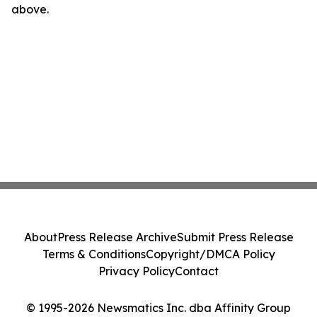
above.
About
Press Release Archive
Submit Press Release
Terms & Conditions
Copyright/DMCA Policy
Privacy Policy
Contact
© 1995-2026 Newsmatics Inc. dba Affinity Group