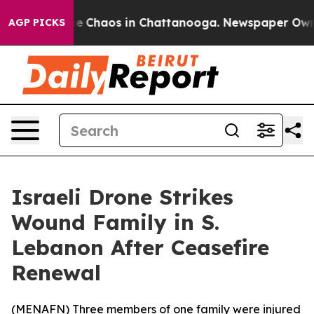
tal Collapse
Chaos in Chattanooga. Newspaper Owner C
AGP PICKS
Israeli Drone Strikes
Wound Family in S.
Lebanon After Ceasefire
Renewal
(
MENAFN
) Three members of one family were injured