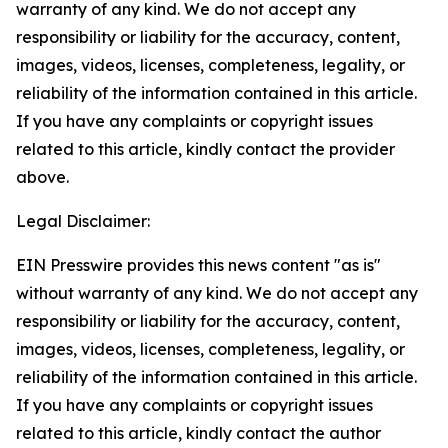
warranty of any kind. We do not accept any
responsibility or liability for the accuracy, content,
images, videos, licenses, completeness, legality, or
reliability of the information contained in this article.
If you have any complaints or copyright issues
related to this article, kindly contact the provider
above.
Legal Disclaimer:
EIN Presswire provides this news content "as is"
without warranty of any kind. We do not accept any
responsibility or liability for the accuracy, content,
images, videos, licenses, completeness, legality, or
reliability of the information contained in this article.
If you have any complaints or copyright issues
related to this article, kindly contact the author