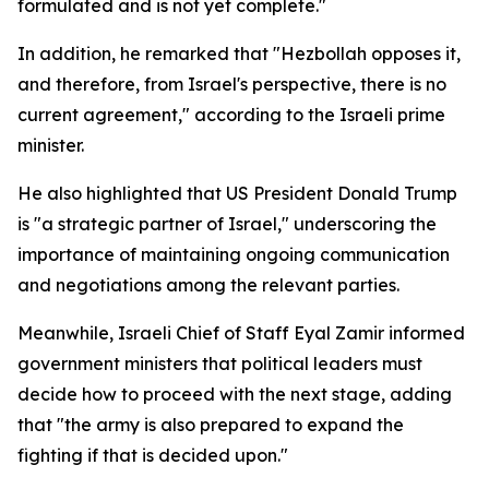
formulated and is not yet complete."
In addition, he remarked that "Hezbollah opposes it,
and therefore, from Israel's perspective, there is no
current agreement," according to the Israeli prime
minister.
He also highlighted that US President Donald Trump
is "a strategic partner of Israel," underscoring the
importance of maintaining ongoing communication
and negotiations among the relevant parties.
Meanwhile, Israeli Chief of Staff Eyal Zamir informed
government ministers that political leaders must
decide how to proceed with the next stage, adding
that "the army is also prepared to expand the
fighting if that is decided upon."