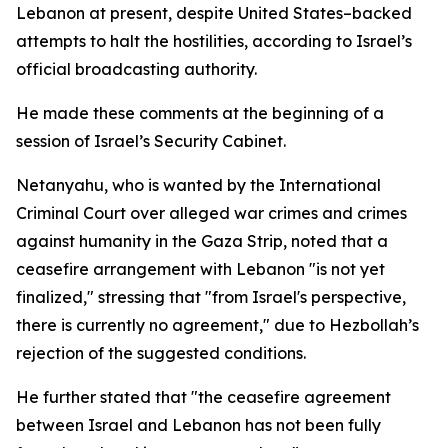
Lebanon at present, despite United States–backed
attempts to halt the hostilities, according to Israel’s
official broadcasting authority.
He made these comments at the beginning of a
session of Israel’s Security Cabinet.
Netanyahu, who is wanted by the International
Criminal Court over alleged war crimes and crimes
against humanity in the Gaza Strip, noted that a
ceasefire arrangement with Lebanon "is not yet
finalized," stressing that "from Israel's perspective,
there is currently no agreement," due to Hezbollah’s
rejection of the suggested conditions.
He further stated that "the ceasefire agreement
between Israel and Lebanon has not been fully