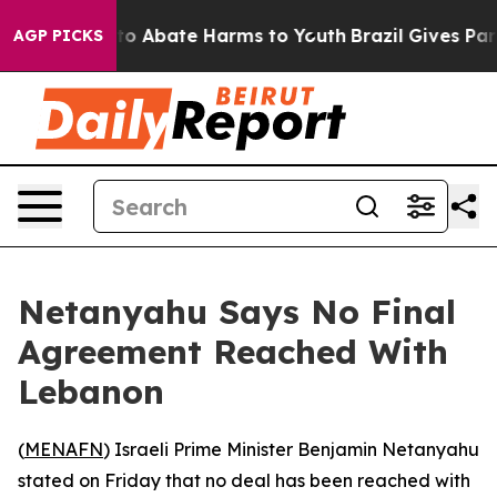
llion Fund to Abate Harms to Youth
Brazil Gives Paren
AGP PICKS
Netanyahu Says No Final
Agreement Reached With
Lebanon
(
MENAFN
) Israeli Prime Minister Benjamin Netanyahu
stated on Friday that no deal has been reached with