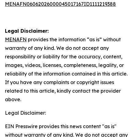
MENAFN06062026000045017167ID1111219388
Legal Disclaimer:
MENAFN
provides the information “as is” without
warranty of any kind. We do not accept any
responsibility or liability for the accuracy, content,
images, videos, licenses, completeness, legality, or
reliability of the information contained in this article.
If you have any complaints or copyright issues
related to this article, kindly contact the provider
above.
Legal Disclaimer:
EIN Presswire provides this news content "as is"
without warranty of any kind. We do not accept any