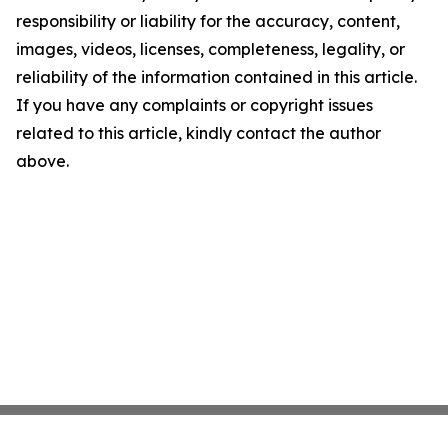
responsibility or liability for the accuracy, content,
images, videos, licenses, completeness, legality, or
reliability of the information contained in this article.
If you have any complaints or copyright issues
related to this article, kindly contact the author
above.