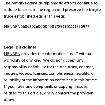
The remarks came as diplomatic efforts continue to
reduce tensions in the region and preserve the fragile
truce established earlier this year.
MENAFN06062026000045017281ID1111220977
Legal Disclaimer:
MENAFN
provides the information “as is” without
warranty of any kind. We do not accept any
responsibility or liability for the accuracy, content,
images, videos, licenses, completeness, legality, or
reliability of the information contained in this article.
If you have any complaints or copyright issues
related to this article, kindly contact the provider
above.