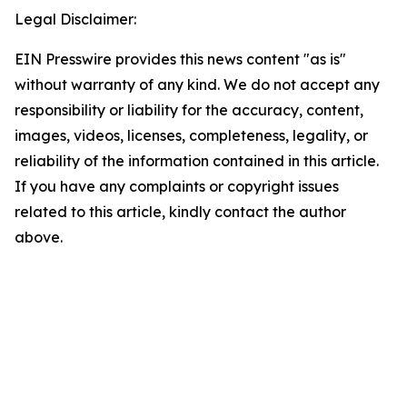
Legal Disclaimer:
EIN Presswire provides this news content "as is"
without warranty of any kind. We do not accept any
responsibility or liability for the accuracy, content,
images, videos, licenses, completeness, legality, or
reliability of the information contained in this article.
If you have any complaints or copyright issues
related to this article, kindly contact the author
above.