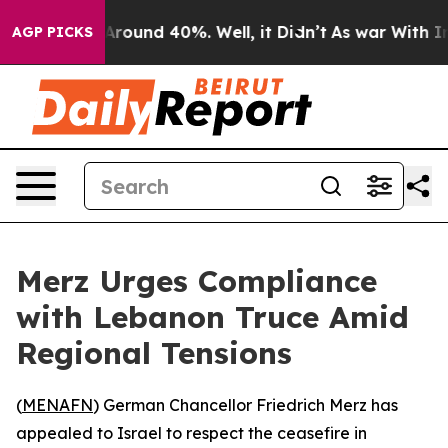
a Floor Around 40%. Well, it Didn’t
As war With Iran
AGP PICKS
Merz Urges Compliance
with Lebanon Truce Amid
Regional Tensions
(
MENAFN
) German Chancellor Friedrich Merz has
appealed to Israel to respect the ceasefire in