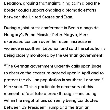
Lebanon, arguing that maintaining calm along the
border could support ongoing diplomatic efforts
between the United States and Iran.
During a joint press conference in Berlin alongside
Hungary’s Prime Minister Peter Magya, Merz
expressed concern over the recent increase in
violence in southern Lebanon and said the situation is
being closely monitored by the German government.
“The German government urgently calls upon Israel
to observe the ceasefire agreed upon in April and to
protect the civilian population in southern Lebanon,”
Merz said. “This is particularly necessary at this
moment to facilitate a breakthrough — including
within the negotiations currently being conducted
between US President Trump and the Iranian