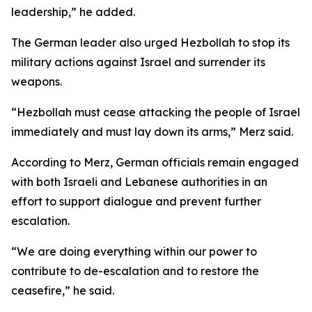
leadership,” he added.
The German leader also urged Hezbollah to stop its
military actions against Israel and surrender its
weapons.
“Hezbollah must cease attacking the people of Israel
immediately and must lay down its arms,” Merz said.
According to Merz, German officials remain engaged
with both Israeli and Lebanese authorities in an
effort to support dialogue and prevent further
escalation.
“We are doing everything within our power to
contribute to de-escalation and to restore the
ceasefire,” he said.