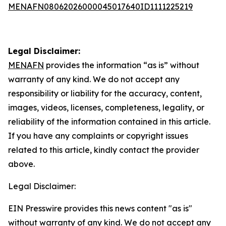
MENAFN08062026000045017640ID1111225219
Legal Disclaimer:
MENAFN
provides the information “as is” without
warranty of any kind. We do not accept any
responsibility or liability for the accuracy, content,
images, videos, licenses, completeness, legality, or
reliability of the information contained in this article.
If you have any complaints or copyright issues
related to this article, kindly contact the provider
above.
Legal Disclaimer:
EIN Presswire provides this news content "as is"
without warranty of any kind. We do not accept any