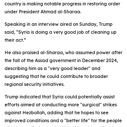
country is making notable progress in restoring order
under President Ahmad al-Sharaa.
Speaking in an interview aired on Sunday, Trump
said, “Syria is doing a very good job of cleaning up
their act.”
He also praised al-Sharaa, who assumed power after
the fall of the Assad government in December 2024,
describing him as a "very good leader" and
suggesting that he could contribute to broader
regional security initiatives.
Trump indicated that Syria could potentially assist
efforts aimed at conducting more "surgical" strikes
against Hezbollah, adding that he hopes to see
improved conditions and a "better life" for the people