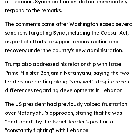
of Lebanon. Syrian authorities did not immediately
respond to the remarks.
The comments come after Washington eased several
sanctions targeting Syria, including the Caesar Act,
as part of efforts to support reconstruction and
recovery under the country’s new administration.
Trump also addressed his relationship with Israeli
Prime Minister Benjamin Netanyahu, saying the two
leaders are getting along "very well" despite recent
differences regarding developments in Lebanon.
The US president had previously voiced frustration
over Netanyahu’s approach, stating that he was
“perturbed” by the Israeli leader’s position of
"constantly fighting" with Lebanon.