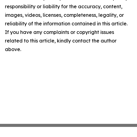
responsibility or liability for the accuracy, content,
images, videos, licenses, completeness, legality, or
reliability of the information contained in this article.
If you have any complaints or copyright issues
related to this article, kindly contact the author
above.