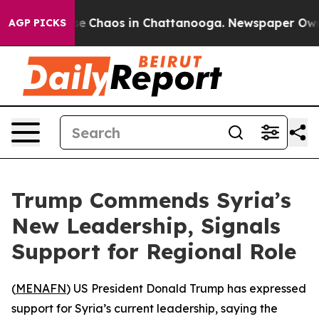
tal Collapse
Chaos in Chattanooga. Newspaper Owner C
AGP PICKS
Trump Commends Syria’s
New Leadership, Signals
Support for Regional Role
(
MENAFN
) US President Donald Trump has expressed
support for Syria’s current leadership, saying the