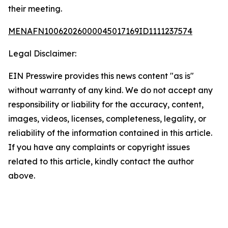
their meeting.
MENAFN10062026000045017169ID1111237574
Legal Disclaimer:
EIN Presswire provides this news content "as is"
without warranty of any kind. We do not accept any
responsibility or liability for the accuracy, content,
images, videos, licenses, completeness, legality, or
reliability of the information contained in this article.
If you have any complaints or copyright issues
related to this article, kindly contact the author
above.