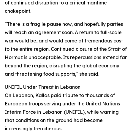
of continued disruption to a critical maritime
chokepoint.
"There is a fragile pause now, and hopefully parties
will reach an agreement soon. A return to full-scale
war would be, and would come at tremendous cost
to the entire region. Continued closure of the Strait of
Hormuz is unacceptable. Its repercussions extend far
beyond the region, disrupting the global economy
and threatening food supports," she said.
UNIFIL Under Threat in Lebanon
On Lebanon, Kallas paid tribute to thousands of
European troops serving under the United Nations
Interim Force in Lebanon (UNIFIL), while warning
that conditions on the ground had become
increasingly treacherous.