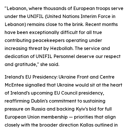
"Lebanon, where thousands of European troops serve
under the UNIFIL (United Nations Interim Force in
Lebanon) remains close to the brink. Recent months
have been exceptionally difficult for all true
contributing peacekeepers operating under
increasing threat by Hezbollah. The service and
dedication of UNIFIL Personnel deserve our respect
and gratitude," she said.
Ireland's EU Presidency: Ukraine Front and Centre
McEntee signalled that Ukraine would sit at the heart
of Ireland's upcoming EU Council presidency,
reaffirming Dublin's commitment to sustaining
pressure on Russia and backing Kyiv's bid for full
European Union membership — priorities that align
closely with the broader direction Kallas outlined in