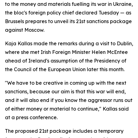
to the money and materials fuelling its war in Ukraine,
the bloc's foreign policy chief declared Tuesday — as
Brussels prepares to unveil its 21st sanctions package
against Moscow.
Kaja Kallas made the remarks during a visit to Dublin,
where she met Irish Foreign Minister Helen McEntee
ahead of Ireland's assumption of the Presidency of
the Council of the European Union later this month.
"We have to be creative in coming up with the next
sanctions, because our aim is that this war will end,
and it will also end if you know the aggressor runs out
of either money or material to continue," Kallas said
at a press conference.
The proposed 21st package includes a temporary