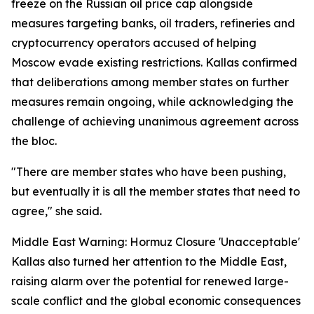
freeze on the Russian oil price cap alongside
measures targeting banks, oil traders, refineries and
cryptocurrency operators accused of helping
Moscow evade existing restrictions. Kallas confirmed
that deliberations among member states on further
measures remain ongoing, while acknowledging the
challenge of achieving unanimous agreement across
the bloc.
"There are member states who have been pushing,
but eventually it is all the member states that need to
agree," she said.
Middle East Warning: Hormuz Closure 'Unacceptable'
Kallas also turned her attention to the Middle East,
raising alarm over the potential for renewed large-
scale conflict and the global economic consequences