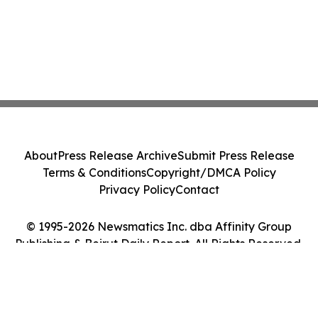
About
Press Release Archive
Submit Press Release
Terms & Conditions
Copyright/DMCA Policy
Privacy Policy
Contact
© 1995-2026 Newsmatics Inc. dba Affinity Group
Publishing & Beirut Daily Report. All Rights Reserved.
Cookie Settings / Your Privacy Choices