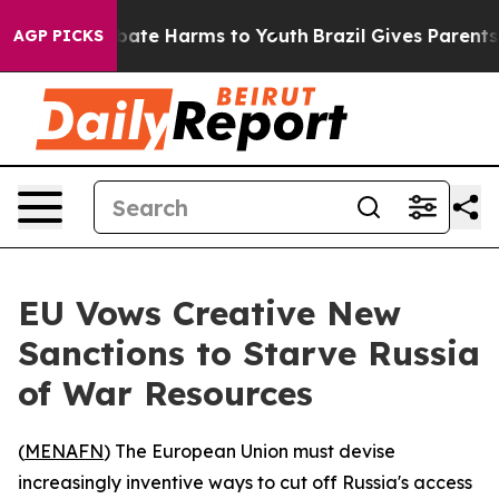
n Fund to Abate Harms to Youth
Brazil Gives Parents So
AGP PICKS
EU Vows Creative New
Sanctions to Starve Russia
of War Resources
(
MENAFN
) The European Union must devise
increasingly inventive ways to cut off Russia's access