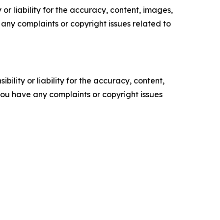
or liability for the accuracy, content, images,
ve any complaints or copyright issues related to
ility or liability for the accuracy, content,
f you have any complaints or copyright issues