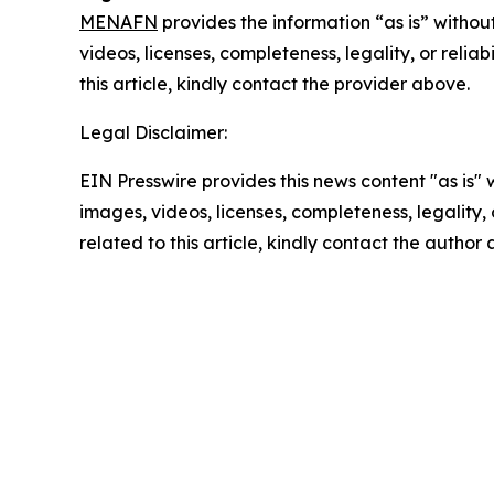
MENAFN
provides the information “as is” without
videos, licenses, completeness, legality, or reliab
this article, kindly contact the provider above.
Legal Disclaimer:
EIN Presswire provides this news content "as is" 
images, videos, licenses, completeness, legality, o
related to this article, kindly contact the author