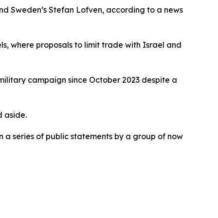
and Sweden’s Stefan Lofven, according to a news
, where proposals to limit trade with Israel and
 military campaign since October 2023 despite a
 aside.
 a series of public statements by a group of now