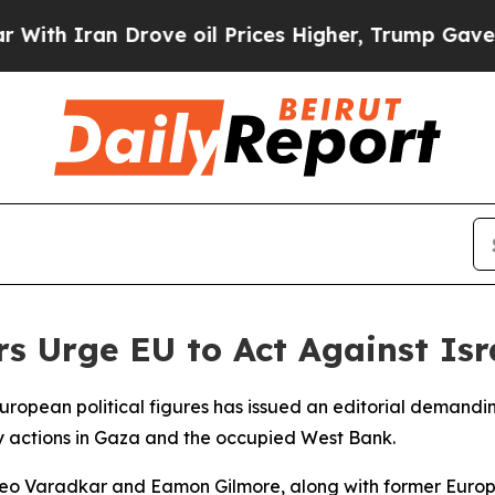
th Iran Drove oil Prices Higher, Trump Gave Pol
 Urge EU to Act Against Isr
European political figures has issued an editorial demandi
ary actions in Gaza and the occupied West Bank.
Leo Varadkar and Eamon Gilmore, along with former Europe