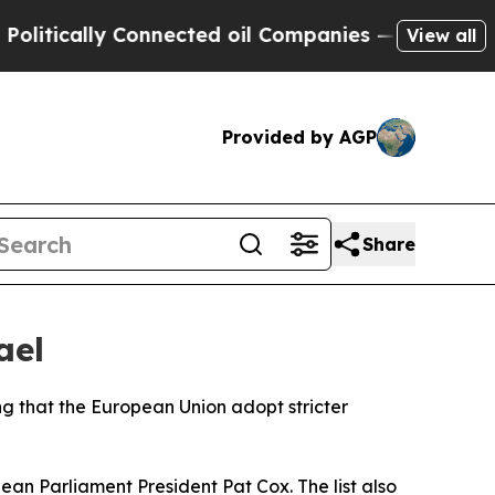
itically Connected oil Companies — not Taxpayer
View all
Provided by AGP
Share
ael
ng that the European Union adopt stricter
an Parliament President Pat Cox. The list also