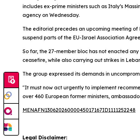
includes ex-prime ministers such as Italy’s Mas
agency on Wednesday.
The editorial precedes an upcoming meeting of EU
suspend parts of the EU-Israel Association Agr
So far, the 27-member bloc has not enacted any 
ceasefire, while also carrying out strikes in Leba
The group expressed its demands in uncompromis
"It must now act urgently to implement recommen
over 460 European former ministers, ambassadors
MENAFN13062026000045017167ID1111252248
Legal Disclaimer: