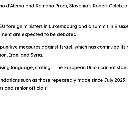
simo d’Alema and Romano Prodi, Slovenia’s Robert Golob, 
 foreign ministers in Luxembourg and a summit in Brussels
eement are expected to be debated.
punitive measures against Israel, which has continued its
non, Iran, and Syria.
ing language, stating: "The European Union cannot stand
dations such as those repeatedly made since July 2025 in
 and senior officials."