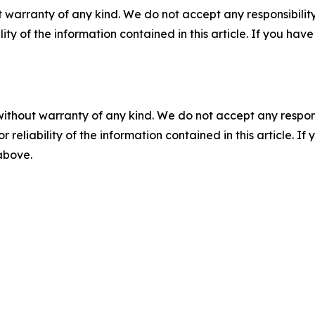
 warranty of any kind. We do not accept any responsibility 
ility of the information contained in this article. If you ha
without warranty of any kind. We do not accept any responsib
r reliability of the information contained in this article. I
 above.