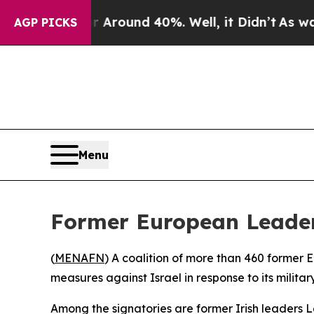
e a Floor Around 40%. Well, it Didn’t
As war Wi
AGP PICKS
Menu
Former European Leaders
(
MENAFN
) A coalition of more than 460 former 
measures against Israel in response to its milit
Among the signatories are former Irish leaders 