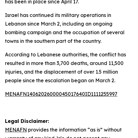
has been in place since April 17.
Israel has continued its military operations in
Lebanon since March 2, including an ongoing
bombing campaign and the occupation of several
towns in the southern part of the country.
According to Lebanese authorities, the conflict has
resulted in more than 3,700 deaths, around 11,500
injuries, and the displacement of over 1.5 million
people since the escalation began on March 2.
MENAFN14062026000045017640ID1111255997
Legal Disclaimer:
MENAFN
provides the information “as is” without