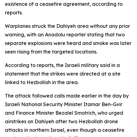
existence of a ceasefire agreement, according to
reports.
Warplanes struck the Dahiyeh area without any prior
warning, with an Anadolu reporter stating that two
separate explosions were heard and smoke was later
seen rising from the targeted locations.
According to reports, the Israeli military said in a
statement that the strikes were directed at a site
linked to Hezbollah in the area.
The attack followed calls made earlier in the day by
Israeli National Security Minister Itamar Ben-Gvir
and Finance Minister Bezalel Smotrich, who urged
airstrikes on Dahiyeh after two Hezbollah drone
attacks in northern Israel, even though a ceasefire