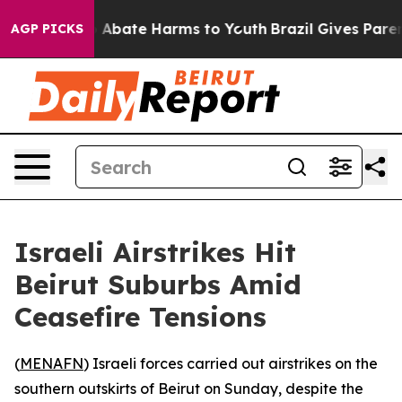
lion Fund to Abate Harms to Youth
Brazil Gives Parents
AGP PICKS
Israeli Airstrikes Hit
Beirut Suburbs Amid
Ceasefire Tensions
(
MENAFN
) Israeli forces carried out airstrikes on the
southern outskirts of Beirut on Sunday, despite the