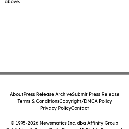
above.
About
Press Release Archive
Submit Press Release
Terms & Conditions
Copyright/DMCA Policy
Privacy Policy
Contact
© 1995-2026 Newsmatics Inc. dba Affinity Group