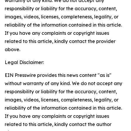
warranty of any kind. We do not accept any
responsibility or liability for the accuracy, content,
images, videos, licenses, completeness, legality, or
reliability of the information contained in this article.
If you have any complaints or copyright issues
related to this article, kindly contact the provider
above.
Legal Disclaimer:
EIN Presswire provides this news content "as is"
without warranty of any kind. We do not accept any
responsibility or liability for the accuracy, content,
images, videos, licenses, completeness, legality, or
reliability of the information contained in this article.
If you have any complaints or copyright issues
related to this article, kindly contact the author