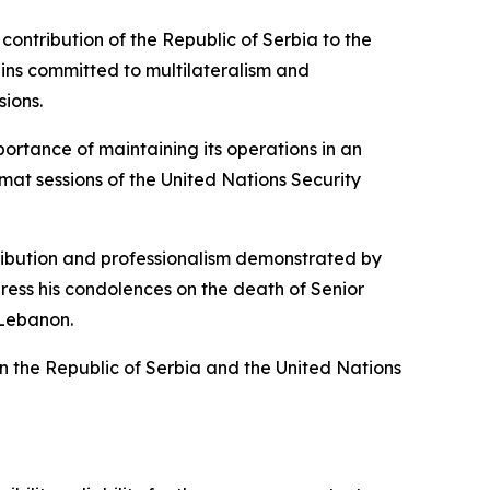
ntribution of the Republic of Serbia to the
ins committed to multilateralism and
ions.
ortance of maintaining its operations in an
mat sessions of the United Nations Security
ibution and professionalism demonstrated by
ress his condolences on the death of Senior
 Lebanon.
en the Republic of Serbia and the United Nations