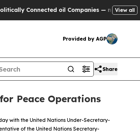
cally Connected oil Companies — not Taxpayers —
View all
Provided by AGP
Share
for Peace Operations
oday with the United Nations Under-Secretary-
ntative of the United Nations Secretary-