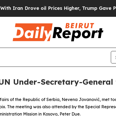
 Iran Drove oil Prices Higher, Trump Gave Politi
 UN Under-Secretary-General 
Affairs of the Republic of Serbia, Nevena Jovanović, met t
ix. The meeting was also attended by the Special Represe
nistration Mission in Kosovo, Peter Due.