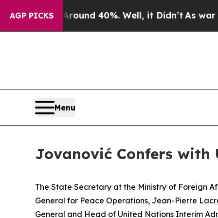
 Floor Around 40%. Well, it Didn’t
As war With
AGP PICKS
Menu
Jovanović Confers with
The State Secretary at the Ministry of Foreign 
General for Peace Operations, Jean-Pierre Lacro
General and Head of United Nations Interim Admi