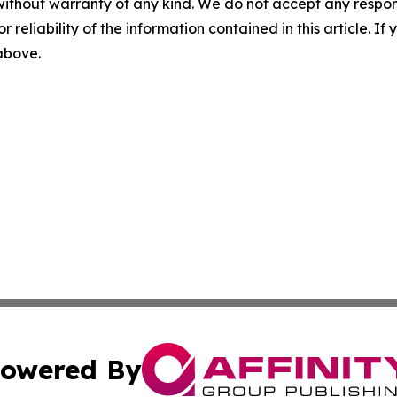
without warranty of any kind. We do not accept any responsib
r reliability of the information contained in this article. I
 above.
owered By