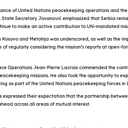
ance of United Nations peacekeeping operations and the co
y. State Secretary Jovanović emphasized that Serbia rema
ntinue to make an active contribution to UN-mandated miss
in Kosovo and Metohija was underscored, as well as the imp
f regularly considering the mission’s reports at open-for
ace Operations Jean-Pierre Lacroix commended the contr
acekeeping missions. He also took the opportunity to exp
ng as part of the United Nations peacekeeping forces in
ors expressed their expectation that the partnership betwe
ahead across all areas of mutual interest.