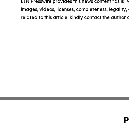
EIN Presswire provides this news content "as is" 
images, videos, licenses, completeness, legality, o
related to this article, kindly contact the author
P