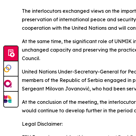
The interlocutors exchanged views on the import
preservation of international peace and securit
cooperation with the United Nations and will co
At the same time, the significant role of UNMIK 
unchanged capacity and preserving the practice o
Council.
United Nations Under-Secretary-General for Pe
members of the Republic of Serbia engaged in pe
Sergeant Milovan Jovanović, who had been servi
At the conclusion of the meeting, the interlocut
would continue to develop further in the period 
Legal Disclaimer: