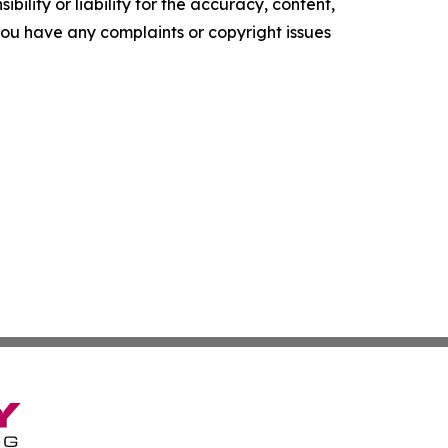
ility or liability for the accuracy, content,
f you have any complaints or copyright issues