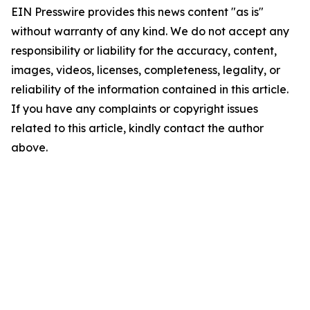
EIN Presswire provides this news content "as is"
without warranty of any kind. We do not accept any
responsibility or liability for the accuracy, content,
images, videos, licenses, completeness, legality, or
reliability of the information contained in this article.
If you have any complaints or copyright issues
related to this article, kindly contact the author
above.