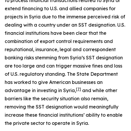
to process financial transactions related to Syria or
extend financing to U.S. and allied companies for
projects in Syria due to the immense perceived risk of
dealing with a country under an SST designation. U.S.
financial institutions have been clear that the
combination of export control requirements and
reputational, insurance, legal and correspondent
banking risks stemming from Syria’s SST designation
are too large and can trigger massive fines and loss
of U.S. regulatory standing. The State Department
has worked to give American businesses an
[7]
advantage in investing in Syria,
and while other
barriers like the security situation also remain,
removing the SST designation would meaningfully
increase these financial institutions’ ability to enable
the private sector to operate in Syria.