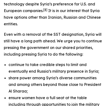
technology despite Syria’s preference for U.S. and
[8]
European companies.
It is in our interest that Syria
have options other than Iranian, Russian and Chinese
entities.
Even with a removal of the SST designation, Syria will
still have a long path ahead. We urge you to continue
pressing the government on our shared priorities,
including pressing Syria to do the following:
continue to take credible steps to limit and
eventually end Russia’s military presence in Syria;
share power among Syria’s diverse communities
and among others beyond those close to President
Al Sharaa;
ensure women have a full seat at the table
including through opportunities to join the military