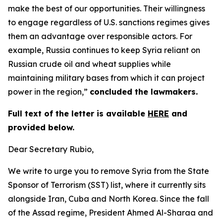
make the best of our opportunities. Their willingness
to engage regardless of U.S. sanctions regimes gives
them an advantage over responsible actors. For
example, Russia continues to keep Syria reliant on
Russian crude oil and wheat supplies while
maintaining military bases from which it can project
power in the region,”
concluded the lawmakers.
Full text of the letter is available
HERE
and
provided below.
Dear Secretary Rubio,
We write to urge you to remove Syria from the State
Sponsor of Terrorism (SST) list, where it currently sits
alongside Iran, Cuba and North Korea. Since the fall
of the Assad regime, President Ahmed Al-Sharaa and