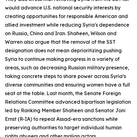
would advance U.S. national security interests by
creating opportunities for responsible American and
allied investment while reducing Syria's dependence
on Russia, China and Iran. Shaheen, Wilson and
Warren also argue that the removal of the SST
designation does not mean deprioritizing pushing
Syria to continue making progress in a variety of
areas, such as decreasing Russian military presence,
taking concrete steps to share power across Syria’s
diverse communities and ensuring women have a full
seat at the table. Last month, the Senate Foreign
Relations Committee advanced bipartisan legislation
led by Ranking Member Shaheen and Senator Joni
Ernst (R-IA) to repeal Assad-era sanctions while
preserving authorities to target individual human
rights abusers and other malign actors.