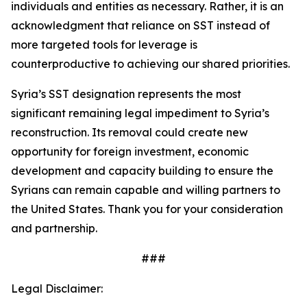
individuals and entities as necessary. Rather, it is an
acknowledgment that reliance on SST instead of
more targeted tools for leverage is
counterproductive to achieving our shared priorities.
Syria’s SST designation represents the most
significant remaining legal impediment to Syria’s
reconstruction. Its removal could create new
opportunity for foreign investment, economic
development and capacity building to ensure the
Syrians can remain capable and willing partners to
the United States. Thank you for your consideration
and partnership.
###
Legal Disclaimer: