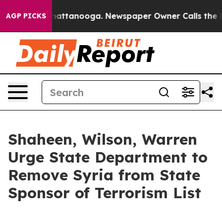
s in Chattanooga. Newspaper Owner Calls the People A
AGP PICKS
Shaheen, Wilson, Warren
Urge State Department to
Remove Syria from State
Sponsor of Terrorism List