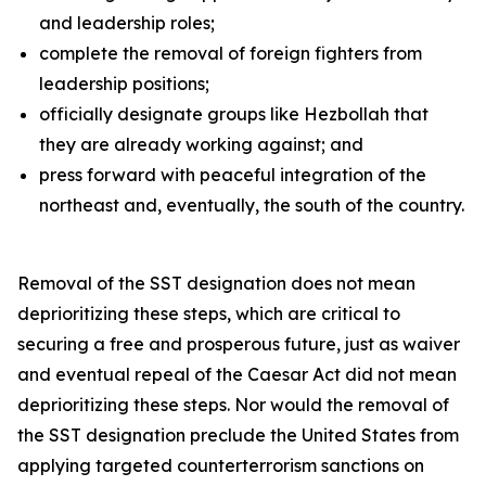
and leadership roles;
complete the removal of foreign fighters from
leadership positions;
officially designate groups like Hezbollah that
they are already working against; and
press forward with peaceful integration of the
northeast and, eventually, the south of the country.
Removal of the SST designation does not mean
deprioritizing these steps, which are critical to
securing a free and prosperous future, just as waiver
and eventual repeal of the Caesar Act did not mean
deprioritizing these steps. Nor would the removal of
the SST designation preclude the United States from
applying targeted counterterrorism sanctions on