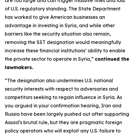
are too large and can trigger massive fines and loss
of U.S. regulatory standing. The State Department
has worked to give American businesses an
advantage in investing in Syria, and while other
barriers like the security situation also remain,
removing the SST designation would meaningfully
increase these financial institutions’ ability to enable
the private sector to operate in Syria,”
continued the
lawmakers.
“The designation also undermines U.S. national
security interests with respect to adversaries and
competitors seeking to regain influence in Syria. As
you argued in your confirmation hearing, Iran and
Russia have been largely pushed out after supporting
Assad’s brutal rule, but they are pragmatic foreign
policy operators who will exploit any U.S. failure to