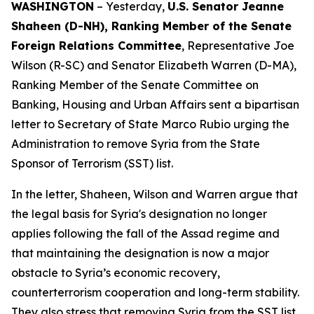
WASHINGTON
– Yesterday,
U.S. Senator Jeanne
Shaheen (D-NH), Ranking Member of the Senate
Foreign Relations Committee
, Representative Joe
Wilson (R-SC) and Senator Elizabeth Warren (D-MA),
Ranking Member of the Senate Committee on
Banking, Housing and Urban Affairs sent a bipartisan
letter to Secretary of State Marco Rubio urging the
Administration to remove Syria from the State
Sponsor of Terrorism (SST) list.
In the letter, Shaheen, Wilson and Warren argue that
the legal basis for Syria's designation no longer
applies following the fall of the Assad regime and
that maintaining the designation is now a major
obstacle to Syria’s economic recovery,
counterterrorism cooperation and long-term stability.
They also stress that removing Syria from the SST list