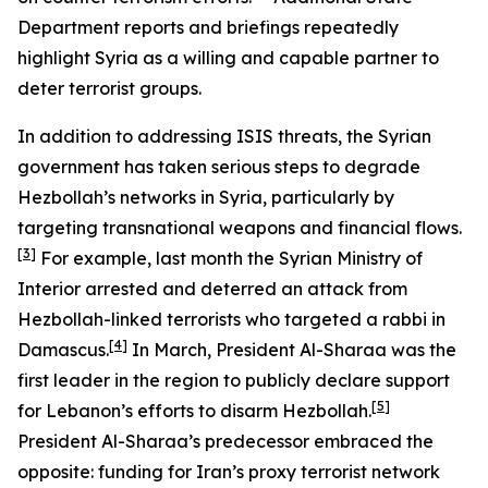
Department reports and briefings repeatedly
highlight Syria as a willing and capable partner to
deter terrorist groups.
In addition to addressing ISIS threats, the Syrian
government has taken serious steps to degrade
Hezbollah’s networks in Syria, particularly by
targeting transnational weapons and financial flows.
[3]
For example, last month the Syrian Ministry of
Interior arrested and deterred an attack from
Hezbollah-linked terrorists who targeted a rabbi in
[4]
Damascus.
In March, President Al-Sharaa was the
first leader in the region to publicly declare support
[5]
for Lebanon’s efforts to disarm Hezbollah.
President Al-Sharaa’s predecessor embraced the
opposite: funding for Iran’s proxy terrorist network