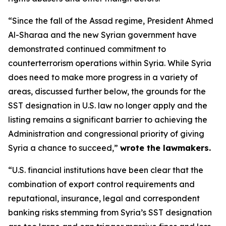
“Since the fall of the Assad regime, President Ahmed
Al-Sharaa and the new Syrian government have
demonstrated continued commitment to
counterterrorism operations within Syria. While Syria
does need to make more progress in a variety of
areas, discussed further below, the grounds for the
SST designation in U.S. law no longer apply and the
listing remains a significant barrier to achieving the
Administration and congressional priority of giving
Syria a chance to succeed,”
wrote the lawmakers.
“U.S. financial institutions have been clear that the
combination of export control requirements and
reputational, insurance, legal and correspondent
banking risks stemming from Syria’s SST designation