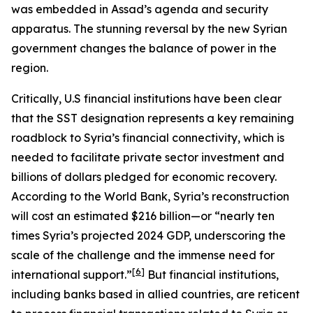
was embedded in Assad’s agenda and security
apparatus. The stunning reversal by the new Syrian
government changes the balance of power in the
region.
Critically, U.S financial institutions have been clear
that the SST designation represents a key remaining
roadblock to Syria’s financial connectivity, which is
needed to facilitate private sector investment and
billions of dollars pledged for economic recovery.
According to the World Bank, Syria’s reconstruction
will cost an estimated $216 billion—or “nearly ten
times Syria’s projected 2024 GDP, underscoring the
scale of the challenge and the immense need for
[6]
international support.”
But financial institutions,
including banks based in allied countries, are reticent