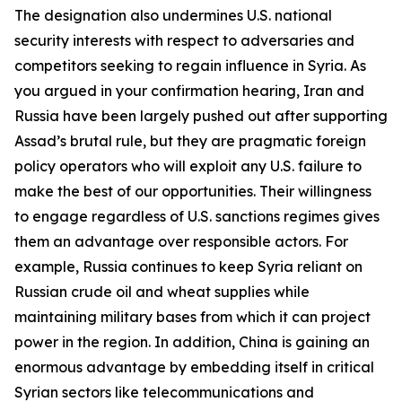
The designation also undermines U.S. national
security interests with respect to adversaries and
competitors seeking to regain influence in Syria. As
you argued in your confirmation hearing, Iran and
Russia have been largely pushed out after supporting
Assad’s brutal rule, but they are pragmatic foreign
policy operators who will exploit any U.S. failure to
make the best of our opportunities. Their willingness
to engage regardless of U.S. sanctions regimes gives
them an advantage over responsible actors. For
example, Russia continues to keep Syria reliant on
Russian crude oil and wheat supplies while
maintaining military bases from which it can project
power in the region. In addition, China is gaining an
enormous advantage by embedding itself in critical
Syrian sectors like telecommunications and