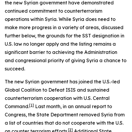
the new Syrian government have demonstrated
continued commitment to counterterrorism
operations within Syria. While Syria does need to
make more progress in a variety of areas, discussed
further below, the grounds for the SST designation in
U.S. law no longer apply and the listing remains a
significant barrier to achieving the Administration
and congressional priority of giving Syria a chance to
succeed.
The new Syrian government has joined the U.S.-led
Global Coalition to Defeat ISIS and sustained
counterterrorism cooperation with U.S. Central
[1]
Command.
Last month, in an annual report to
Congress, the State Department removed Syria from
a list of countries that do not cooperate with the U.S.
[2]
on counter terrorism efforts.
Additional State