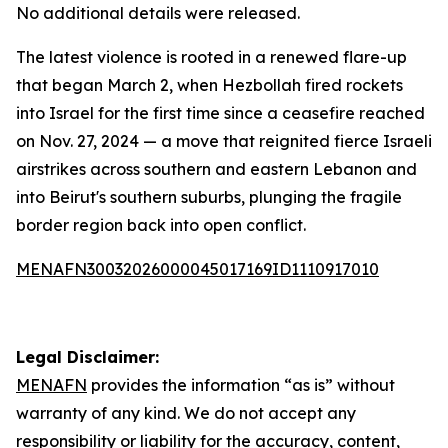
No additional details were released.
The latest violence is rooted in a renewed flare-up
that began March 2, when Hezbollah fired rockets
into Israel for the first time since a ceasefire reached
on Nov. 27, 2024 — a move that reignited fierce Israeli
airstrikes across southern and eastern Lebanon and
into Beirut's southern suburbs, plunging the fragile
border region back into open conflict.
MENAFN30032026000045017169ID1110917010
Legal Disclaimer:
MENAFN
provides the information “as is” without
warranty of any kind. We do not accept any
responsibility or liability for the accuracy, content,