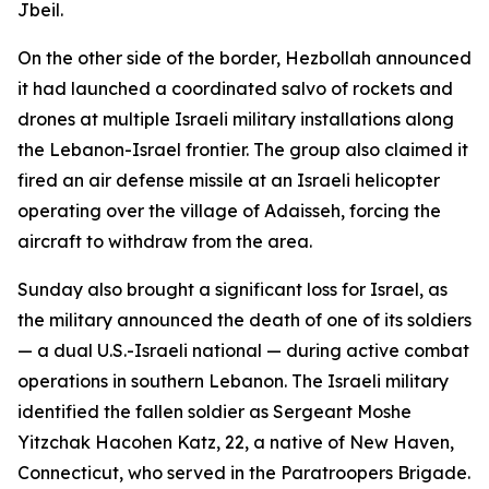
Jbeil.
On the other side of the border, Hezbollah announced
it had launched a coordinated salvo of rockets and
drones at multiple Israeli military installations along
the Lebanon-Israel frontier. The group also claimed it
fired an air defense missile at an Israeli helicopter
operating over the village of Adaisseh, forcing the
aircraft to withdraw from the area.
Sunday also brought a significant loss for Israel, as
the military announced the death of one of its soldiers
— a dual U.S.-Israeli national — during active combat
operations in southern Lebanon. The Israeli military
identified the fallen soldier as Sergeant Moshe
Yitzchak Hacohen Katz, 22, a native of New Haven,
Connecticut, who served in the Paratroopers Brigade.