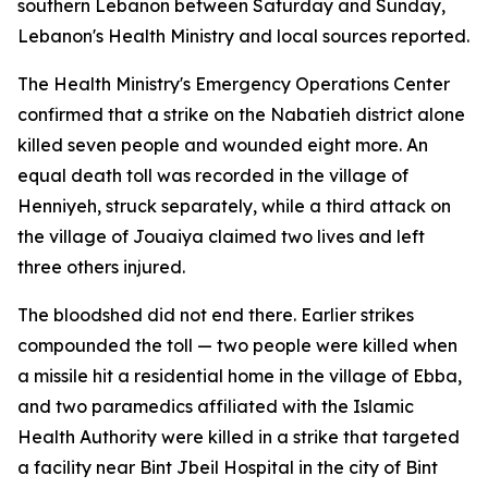
southern Lebanon between Saturday and Sunday,
Lebanon's Health Ministry and local sources reported.
The Health Ministry's Emergency Operations Center
confirmed that a strike on the Nabatieh district alone
killed seven people and wounded eight more. An
equal death toll was recorded in the village of
Henniyeh, struck separately, while a third attack on
the village of Jouaiya claimed two lives and left
three others injured.
The bloodshed did not end there. Earlier strikes
compounded the toll — two people were killed when
a missile hit a residential home in the village of Ebba,
and two paramedics affiliated with the Islamic
Health Authority were killed in a strike that targeted
a facility near Bint Jbeil Hospital in the city of Bint