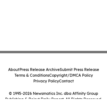
About
Press Release Archive
Submit Press Release
Terms & Conditions
Copyright/DMCA Policy
Privacy Policy
Contact
© 1995-2026 Newsmatics Inc. dba Affinity Group
Publishing & Beirut Daily Report. All Rights Reserved.