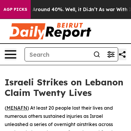
 a Floor Around 40%. Well, it Didn’t
As war With Ira
AGP PICKS
Israeli Strikes on Lebanon
Claim Twenty Lives
(
MENAFN
) At least 20 people lost their lives and
numerous others sustained injuries as Israel
unleashed a series of overnight airstrikes across