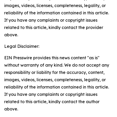
images, videos, licenses, completeness, legality, or
reliability of the information contained in this article.
If you have any complaints or copyright issues
related to this article, kindly contact the provider
above.
Legal Disclaimer:
EIN Presswire provides this news content "as is"
without warranty of any kind. We do not accept any
responsibility or liability for the accuracy, content,
images, videos, licenses, completeness, legality, or
reliability of the information contained in this article.
If you have any complaints or copyright issues
related to this article, kindly contact the author
above.