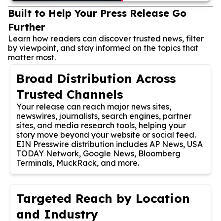
Built to Help Your Press Release Go
Further
Learn how readers can discover trusted news, filter
by viewpoint, and stay informed on the topics that
matter most.
Broad Distribution Across
Trusted Channels
Your release can reach major news sites,
newswires, journalists, search engines, partner
sites, and media research tools, helping your
story move beyond your website or social feed.
EIN Presswire distribution includes AP News, USA
TODAY Network, Google News, Bloomberg
Terminals, MuckRack, and more.
Targeted Reach by Location
and Industry