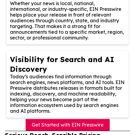
Whether your news is local, national,
international, or industry-specific, EIN Presswire
helps place your release in front of relevant
audiences through country, state, and industry
targeting. That makes it a strong fit for
announcements tied to a specific market, region,
sector, or professional community.
Visibility for Search and AI
Discovery
Today’s audiences find information through
search engines, news platforms, and AI tools. EIN
Presswire distributes releases in formats built for
indexing, discovery, and machine readability,
helping your news become part of the
information ecosystem used by search engines
and AI platforms.
Get Started with EIN Presswire