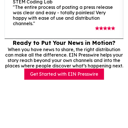
STEM Coding Lab
"The entire process of posting a press release
was clear and easy - totally painless! Very
happy with ease of use and distribution
channels."
Ready to Put Your News in Motion?
When you have news to share, the right distribution
can make all the difference. EIN Presswire helps your
story reach beyond your own channels and into the
places where people discover what’s happening next.
Get Started with EIN Presswire