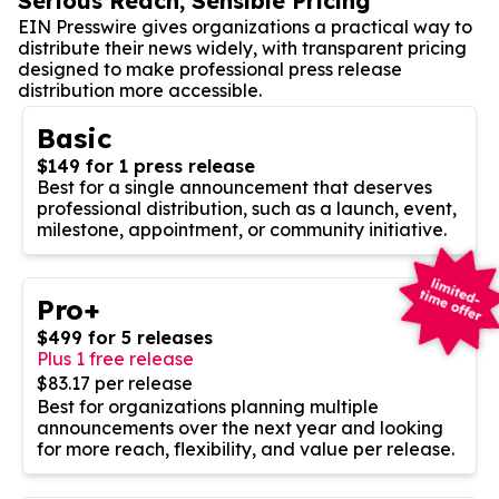
Serious Reach, Sensible Pricing
EIN Presswire gives organizations a practical way to
distribute their news widely, with transparent pricing
designed to make professional press release
distribution more accessible.
Basic
$149 for 1 press release
Best for a single announcement that deserves
professional distribution, such as a launch, event,
milestone, appointment, or community initiative.
Pro+
$499 for 5 releases
Plus 1 free release
$83.17 per release
Best for organizations planning multiple
announcements over the next year and looking
for more reach, flexibility, and value per release.