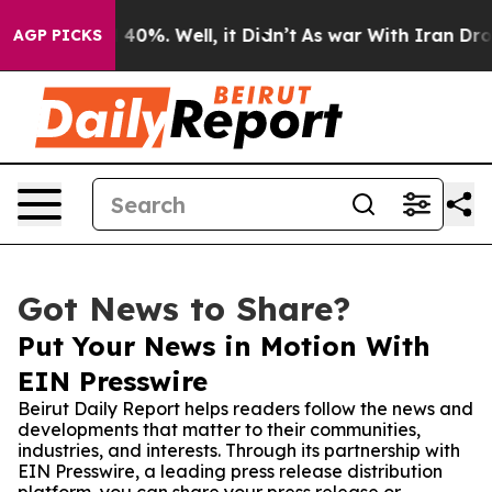
 Around 40%. Well, it Didn’t
As war With Iran Drove 
AGP PICKS
Got News to Share?
Put Your News in Motion With
EIN Presswire
Beirut Daily Report helps readers follow the news and
developments that matter to their communities,
industries, and interests. Through its partnership with
EIN Presswire, a leading press release distribution