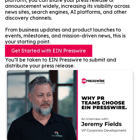
platform, you can share your press release or
announcement widely, increasing its visibility across
news sites, search engines, AI platforms, and other
discovery channels.
From business updates and product launches to
events, milestones, and mission-driven news, this is
your starting point.
Get Started with EIN Presswire
You’ll be taken to EIN Presswire to submit and
distribute your press release.