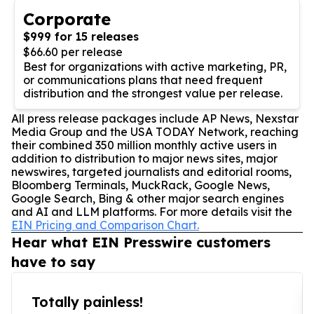
Corporate
$999 for 15 releases
$66.60 per release
Best for organizations with active marketing, PR,
or communications plans that need frequent
distribution and the strongest value per release.
All press release packages include AP News, Nexstar
Media Group and the USA TODAY Network, reaching
their combined 350 million monthly active users in
addition to distribution to major news sites, major
newswires, targeted journalists and editorial rooms,
Bloomberg Terminals, MuckRack, Google News,
Google Search, Bing & other major search engines
and AI and LLM platforms. For more details visit the
EIN Pricing and Comparison Chart.
Hear what EIN Presswire customers
have to say
Totally painless!