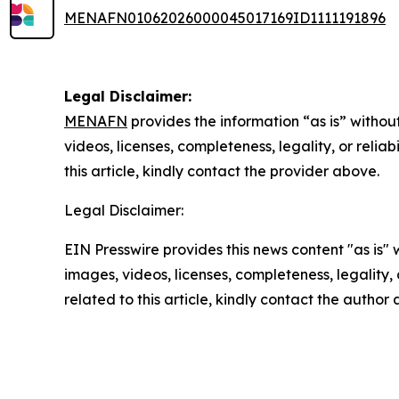
MENAFN01062026000045017169ID1111191896
Legal Disclaimer:
MENAFN
provides the information “as is” without
videos, licenses, completeness, legality, or reliab
this article, kindly contact the provider above.
Legal Disclaimer:
EIN Presswire provides this news content "as is" 
images, videos, licenses, completeness, legality, o
related to this article, kindly contact the author