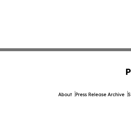
P
About
Press Release Archive
S
© 1995-2026 Newsmatic