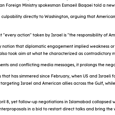
anian Foreign Ministry spokesman Esmaeil Baqaei told a new
 culpability directly to Washington, arguing that America
t "every action" taken by Israel is "the responsibility of Am
notion that diplomatic engagement implied weakness or co
 also took aim at what he characterized as contradictory 
ments and conflicting media messages, it prolongs the neg
 that has simmered since February, when US and Israeli fo
targeting Israel and American allies across the Gulf, while 
pril 8, yet follow-up negotiations in Islamabad collapsed 
rproposals in a bid to restart direct talks and bring the w