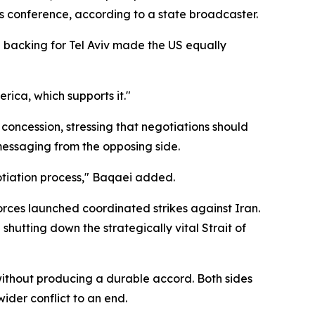
s conference, according to a state broadcaster.
n backing for Tel Aviv made the US equally
erica, which supports it."
ncession, stressing that negotiations should
messaging from the opposing side.
otiation process," Baqaei added.
rces launched coordinated strikes against Iran.
shutting down the strategically vital Strait of
without producing a durable accord. Both sides
ider conflict to an end.