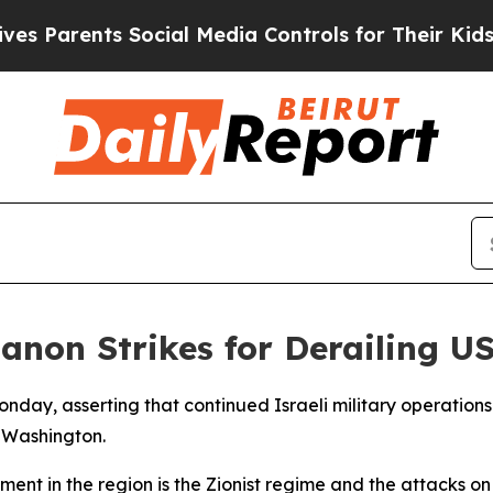
Parents Social Media Controls for Their Kids. Sho
anon Strikes for Derailing U
 Monday, asserting that continued Israeli military operatio
 Washington.
ement in the region is the Zionist regime and the attacks 