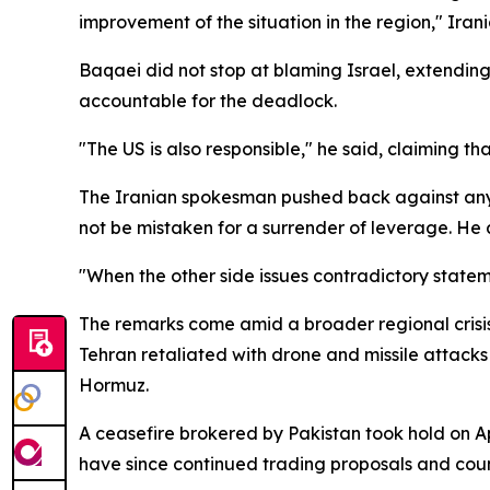
improvement of the situation in the region," Ir
Baqaei did not stop at blaming Israel, extending
accountable for the deadlock.
"The US is also responsible," he said, claiming tha
The Iranian spokesman pushed back against any 
not be mistaken for a surrender of leverage. He
"When the other side issues contradictory state
The remarks come amid a broader regional crisis
Tehran retaliated with drone and missile attacks 
Hormuz.
A ceasefire brokered by Pakistan took hold on A
have since continued trading proposals and counte