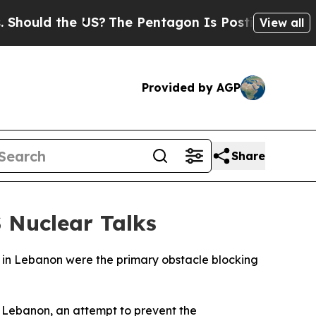
uld the US?
The Pentagon Is Posting Cryptic Bib
View all
Provided by AGP
Share
S Nuclear Talks
ns in Lebanon were the primary obstacle blocking
on Lebanon, an attempt to prevent the