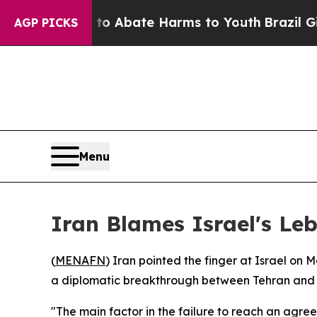
lion Fund to Abate Harms to Youth
Brazil Gives 
AGP PICKS
Menu
Iran Blames Israel's Leb
(
MENAFN
) Iran pointed the finger at Israel on
a diplomatic breakthrough between Tehran and
"The main factor in the failure to reach an agre