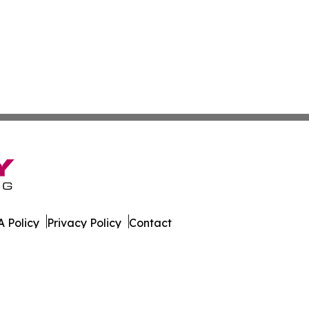
 Policy
Privacy Policy
Contact
. All Rights Reserved.