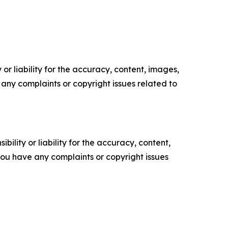
or liability for the accuracy, content, images,
ve any complaints or copyright issues related to
ility or liability for the accuracy, content,
f you have any complaints or copyright issues