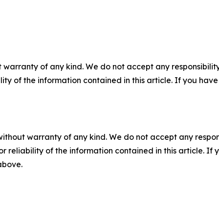
 warranty of any kind. We do not accept any responsibility 
ility of the information contained in this article. If you ha
without warranty of any kind. We do not accept any responsib
r reliability of the information contained in this article. I
 above.