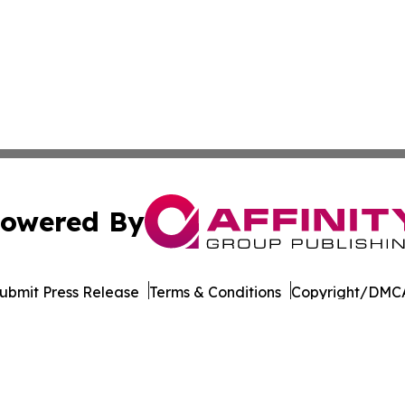
owered By
ubmit Press Release
Terms & Conditions
Copyright/DMCA
s Inc. dba Affinity Group Publishing & Beirut Daily Report
Cookie Settings / Your Privacy Choices