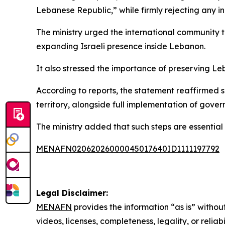
Lebanese Republic,” while firmly rejecting any in
The ministry urged the international community to
expanding Israeli presence inside Lebanon.
It also stressed the importance of preserving Leb
According to reports, the statement reaffirmed s
territory, alongside full implementation of govern
The ministry added that such steps are essential 
MENAFN02062026000045017640ID1111197792
Legal Disclaimer:
MENAFN
provides the information “as is” without
videos, licenses, completeness, legality, or reliab