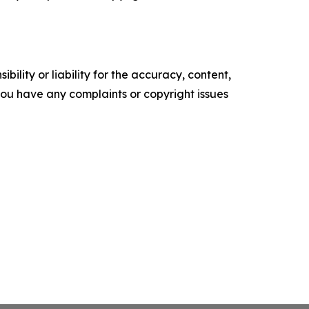
ility or liability for the accuracy, content,
f you have any complaints or copyright issues