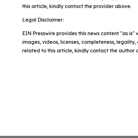
this article, kindly contact the provider above.
Legal Disclaimer:
EIN Presswire provides this news content "as is" 
images, videos, licenses, completeness, legality, o
related to this article, kindly contact the author