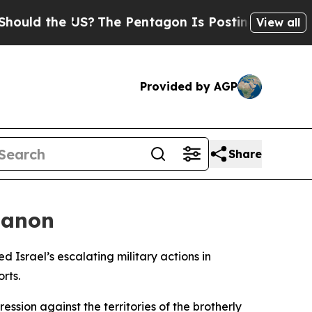
ould the US?
The Pentagon Is Posting Cryptic Bib
View all
Provided by AGP
Share
banon
Israel’s escalating military actions in
rts.
ssion against the territories of the brotherly