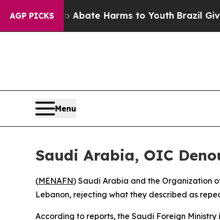
llion Fund to Abate Harms to Youth
Brazil Gives 
AGP PICKS
Menu
Saudi Arabia, OIC Denou
(
MENAFN
) Saudi Arabia and the Organization o
Lebanon, rejecting what they described as repea
According to reports, the Saudi Foreign Ministry 