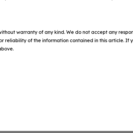
without warranty of any kind. We do not accept any responsib
r reliability of the information contained in this article. I
 above.