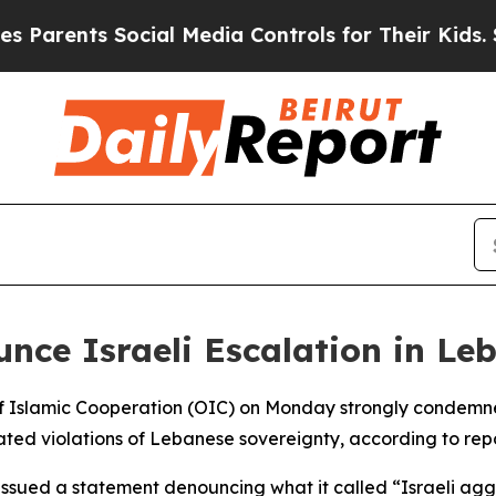
Parents Social Media Controls for Their Kids. Sh
nce Israeli Escalation in Le
f Islamic Cooperation (OIC) on Monday strongly condemned 
ted violations of Lebanese sovereignty, according to repo
issued a statement denouncing what it called “Israeli aggre