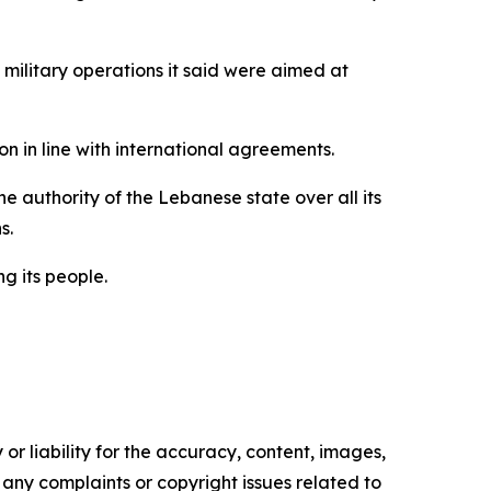
 military operations it said were aimed at
n in line with international agreements.
 authority of the Lebanese state over all its
s.
g its people.
or liability for the accuracy, content, images,
ve any complaints or copyright issues related to