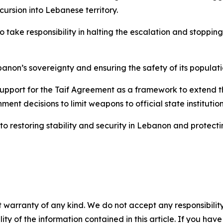
cursion into Lebanese territory.
 take responsibility in halting the escalation and stopping
anon’s sovereignty and ensuring the safety of its populatio
upport for the Taif Agreement as a framework to extend the
ment decisions to limit weapons to official state institution
to restoring stability and security in Lebanon and protectin
 warranty of any kind. We do not accept any responsibility 
ility of the information contained in this article. If you ha