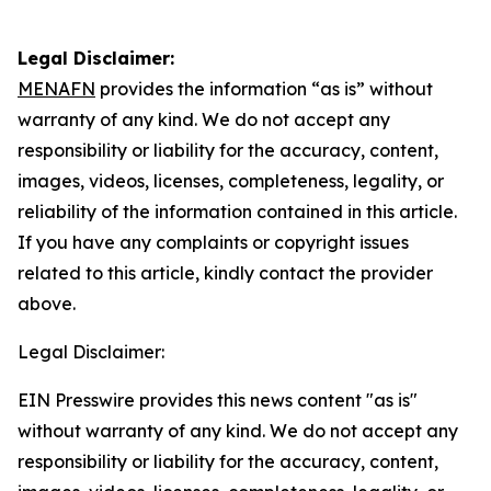
Legal Disclaimer:
MENAFN
provides the information “as is” without
warranty of any kind. We do not accept any
responsibility or liability for the accuracy, content,
images, videos, licenses, completeness, legality, or
reliability of the information contained in this article.
If you have any complaints or copyright issues
related to this article, kindly contact the provider
above.
Legal Disclaimer:
EIN Presswire provides this news content "as is"
without warranty of any kind. We do not accept any
responsibility or liability for the accuracy, content,