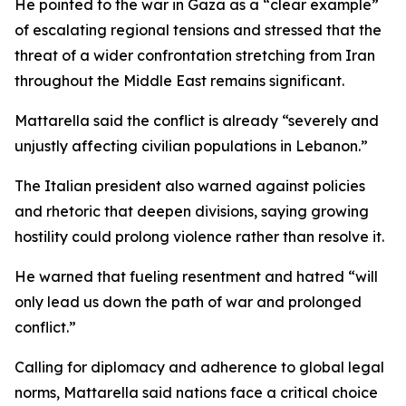
He pointed to the war in Gaza as a “clear example”
of escalating regional tensions and stressed that the
threat of a wider confrontation stretching from Iran
throughout the Middle East remains significant.
Mattarella said the conflict is already “severely and
unjustly affecting civilian populations in Lebanon.”
The Italian president also warned against policies
and rhetoric that deepen divisions, saying growing
hostility could prolong violence rather than resolve it.
He warned that fueling resentment and hatred “will
only lead us down the path of war and prolonged
conflict.”
Calling for diplomacy and adherence to global legal
norms, Mattarella said nations face a critical choice