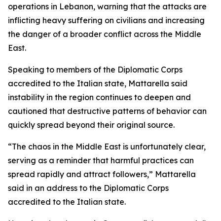
operations in Lebanon, warning that the attacks are
inflicting heavy suffering on civilians and increasing
the danger of a broader conflict across the Middle
East.
Speaking to members of the Diplomatic Corps
accredited to the Italian state, Mattarella said
instability in the region continues to deepen and
cautioned that destructive patterns of behavior can
quickly spread beyond their original source.
“The chaos in the Middle East is unfortunately clear,
serving as a reminder that harmful practices can
spread rapidly and attract followers,” Mattarella
said in an address to the Diplomatic Corps
accredited to the Italian state.