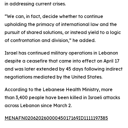
in addressing current crises.
“We can, in fact, decide whether to continue
upholding the primacy of international law and the
pursuit of shared solutions, or instead yield to a logic
of confrontation and division,” he added.
Israel has continued military operations in Lebanon
despite a ceasefire that came into effect on April 17
and was later extended by 45 days following indirect
negotiations mediated by the United States.
According to the Lebanese Health Ministry, more
than 3,400 people have been killed in Israeli attacks
across Lebanon since March 2.
MENAFN02062026000045017169ID1111197385