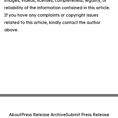
images, videos, licenses, completeness, legality, or
reliability of the information contained in this article.
If you have any complaints or copyright issues
related to this article, kindly contact the author
above.
About
Press Release Archive
Submit Press Release