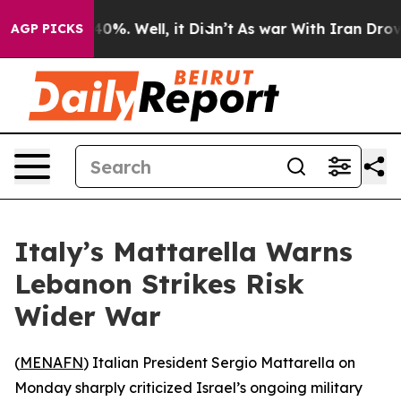
Around 40%. Well, it Didn’t
As war With Iran Drove o
AGP PICKS
Italy’s Mattarella Warns
Lebanon Strikes Risk
Wider War
(
MENAFN
) Italian President Sergio Mattarella on
Monday sharply criticized Israel’s ongoing military