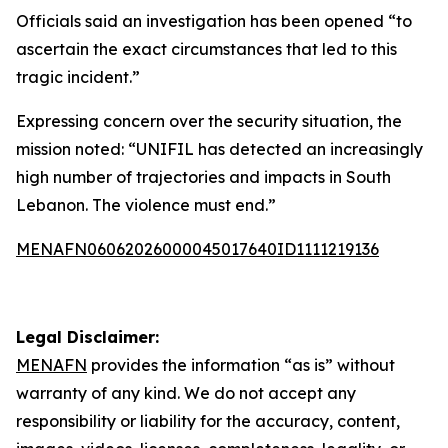
Officials said an investigation has been opened “to
ascertain the exact circumstances that led to this
tragic incident.”
Expressing concern over the security situation, the
mission noted: “UNIFIL has detected an increasingly
high number of trajectories and impacts in South
Lebanon. The violence must end.”
MENAFN06062026000045017640ID1111219136
Legal Disclaimer:
MENAFN
provides the information “as is” without
warranty of any kind. We do not accept any
responsibility or liability for the accuracy, content,