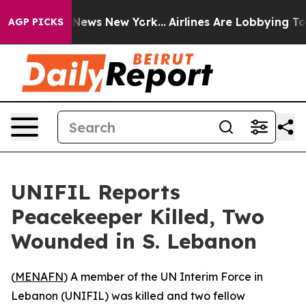
ve was CBS News New York...
Airlines Are Lobbying To C
AGP PICKS
UNIFIL Reports
Peacekeeper Killed, Two
Wounded in S. Lebanon
(
MENAFN
) A member of the UN Interim Force in
Lebanon (UNIFIL) was killed and two fellow