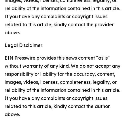
images, videos, licenses, completeness, legality, or
reliability of the information contained in this article.
If you have any complaints or copyright issues
related to this article, kindly contact the provider
above.
Legal Disclaimer:
EIN Presswire provides this news content "as is"
without warranty of any kind. We do not accept any
responsibility or liability for the accuracy, content,
images, videos, licenses, completeness, legality, or
reliability of the information contained in this article.
If you have any complaints or copyright issues
related to this article, kindly contact the author
above.