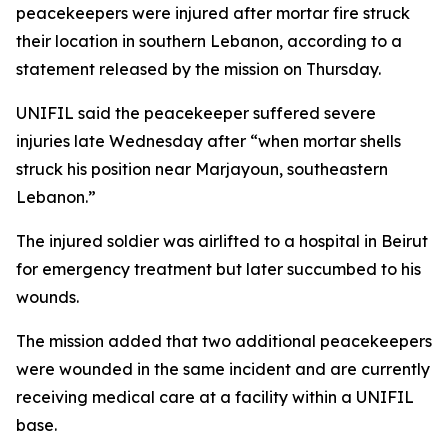
peacekeepers were injured after mortar fire struck
their location in southern Lebanon, according to a
statement released by the mission on Thursday.
UNIFIL said the peacekeeper suffered severe
injuries late Wednesday after “when mortar shells
struck his position near Marjayoun, southeastern
Lebanon.”
The injured soldier was airlifted to a hospital in Beirut
for emergency treatment but later succumbed to his
wounds.
The mission added that two additional peacekeepers
were wounded in the same incident and are currently
receiving medical care at a facility within a UNIFIL
base.