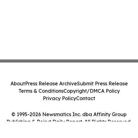
About
Press Release Archive
Submit Press Release
Terms & Conditions
Copyright/DMCA Policy
Privacy Policy
Contact
© 1995-2026 Newsmatics Inc. dba Affinity Group
Publishing & Beirut Daily Report. All Rights Reserved.
Cookie Settings / Your Privacy Choices