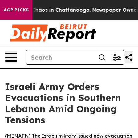
 Collapse
Chaos in Chattanooga. Newspaper Owner Cal
AGP PICKS
Israeli Army Orders
Evacuations in Southern
Lebanon Amid Ongoing
Tensions
(
MENAFN
) The Israeli military issued new evacuation