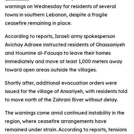
warnings on Wednesday for residents of several
towns in southern Lebanon, despite a fragile
ceasefire remaining in place.
According to reports, Israeli army spokesperson
Avichay Adraee instructed residents of Ghassaniyeh
and Houmine al-Faouqa to leave their homes
immediately and move at least 1,000 meters away
toward open areas outside the villages.
Shortly after, additional evacuation orders were
issued for the village of Ansariyeh, with residents told
to move north of the Zahrani River without delay.
The warnings come amid continued instability in the
region, where ceasefire arrangements have
remained under strain. According to reports, tensions