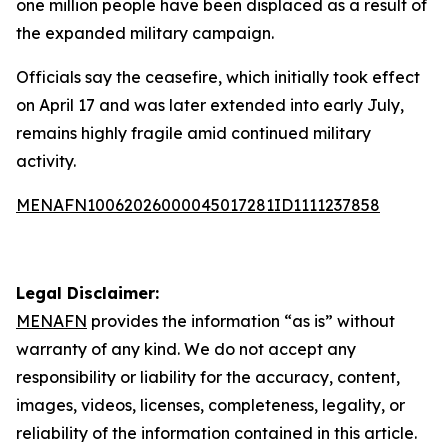
one million people have been displaced as a result of
the expanded military campaign.
Officials say the ceasefire, which initially took effect
on April 17 and was later extended into early July,
remains highly fragile amid continued military
activity.
MENAFN10062026000045017281ID1111237858
Legal Disclaimer:
MENAFN
provides the information “as is” without
warranty of any kind. We do not accept any
responsibility or liability for the accuracy, content,
images, videos, licenses, completeness, legality, or
reliability of the information contained in this article.