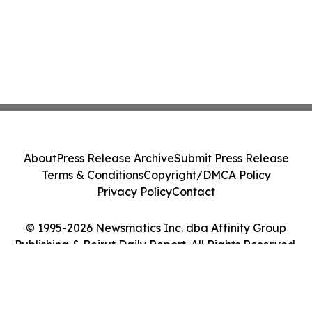
About
Press Release Archive
Submit Press Release
Terms & Conditions
Copyright/DMCA Policy
Privacy Policy
Contact
© 1995-2026 Newsmatics Inc. dba Affinity Group
Publishing & Beirut Daily Report. All Rights Reserved.
Cookie Settings / Your Privacy Choices