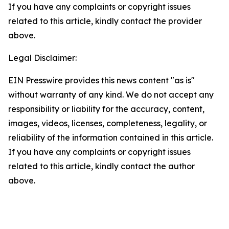
If you have any complaints or copyright issues
related to this article, kindly contact the provider
above.
Legal Disclaimer:
EIN Presswire provides this news content "as is"
without warranty of any kind. We do not accept any
responsibility or liability for the accuracy, content,
images, videos, licenses, completeness, legality, or
reliability of the information contained in this article.
If you have any complaints or copyright issues
related to this article, kindly contact the author
above.