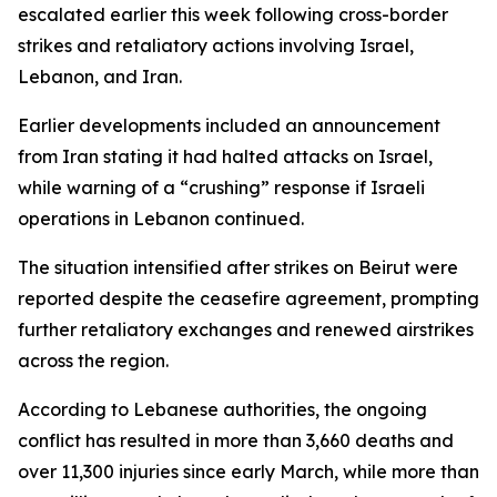
escalated earlier this week following cross-border
strikes and retaliatory actions involving Israel,
Lebanon, and Iran.
Earlier developments included an announcement
from Iran stating it had halted attacks on Israel,
while warning of a “crushing” response if Israeli
operations in Lebanon continued.
The situation intensified after strikes on Beirut were
reported despite the ceasefire agreement, prompting
further retaliatory exchanges and renewed airstrikes
across the region.
According to Lebanese authorities, the ongoing
conflict has resulted in more than 3,660 deaths and
over 11,300 injuries since early March, while more than