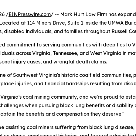
26 /
EINPresswire.com
/ -- Mark Hurt Law Firm has expande
 Located at 114 Miners Drive, Suite 1 inside the UMWA Buil
s, disabled individuals, and families throughout Russell C
ued commitment to serving communities with deep ties to Vir
duals across Virginia, Tennessee, and West Virginia in ma
rsonal injury cases, and wrongful death claims.
ne of Southwest Virginia's historic coalfield communities, 
lace injuries, and financial hardships resulting from disabil
Virginia's coal mining community, and we're proud to estab
challenges when pursuing black lung benefits or disability
 obtain the benefits and compensation they deserve."
 be assisting coal miners suffering from black lung disease
l evidence, employment histories, and federal administrat