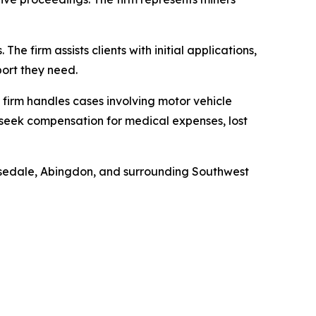
The firm assists clients with initial applications,
port they need.
 firm handles cases involving motor vehicle
s seek compensation for medical expenses, lost
Rosedale, Abingdon, and surrounding Southwest