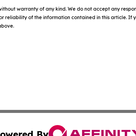
without warranty of any kind. We do not accept any responsib
r reliability of the information contained in this article. I
 above.
owered By