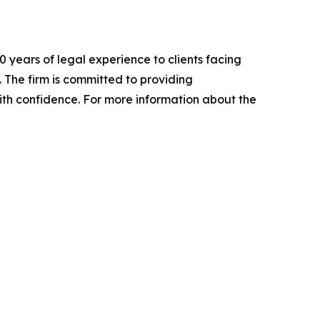
 years of legal experience to clients facing
. The firm is committed to providing
ith confidence. For more information about the