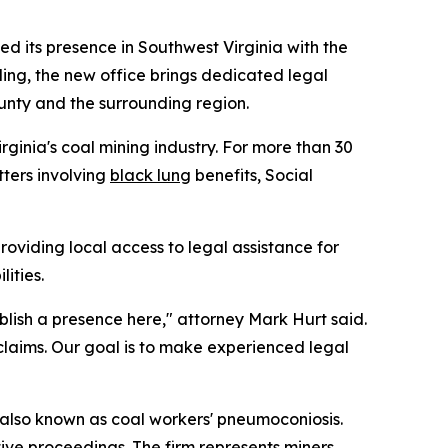
d its presence in Southwest Virginia with the
ding, the new office brings dedicated legal
ounty and the surrounding region.
ginia's coal mining industry. For more than 30
tters involving
black lung
benefits, Social
providing local access to legal assistance for
ities.
lish a presence here," attorney Mark Hurt said.
 claims. Our goal is to make experienced legal
, also known as coal workers' pneumoconiosis.
ive proceedings. The firm represents miners