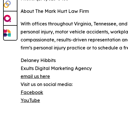
About The Mark Hurt Law Firm
With offices throughout Virginia, Tennessee, and
personal injury, motor vehicle accidents, workpla
compassionate, results-driven representation an
firm’s personal injury practice or to schedule a fr
Delaney Hibbits
Exults Digital Marketing Agency
email us here
Visit us on social media:
Facebook
YouTube