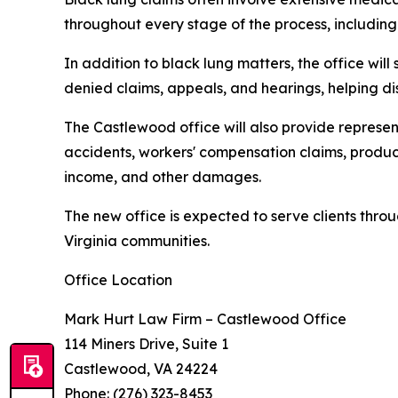
throughout every stage of the process, including 
In addition to black lung matters, the office will s
denied claims, appeals, and hearings, helping di
The Castlewood office will also provide represen
accidents, workers' compensation claims, product
income, and other damages.
The new office is expected to serve clients th
Virginia communities.
Office Location
Mark Hurt Law Firm – Castlewood Office
114 Miners Drive, Suite 1
Castlewood, VA 24224
Phone: (276) 323-8453