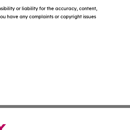
ility or liability for the accuracy, content,
f you have any complaints or copyright issues