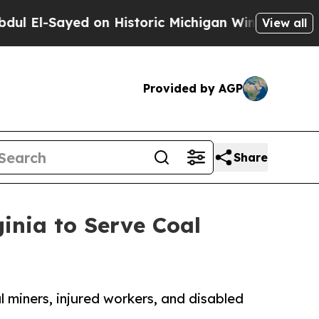
Sayed on Historic Michigan Win: “People Are Sick
View all
Provided by AGP
Share
inia to Serve Coal
l miners, injured workers, and disabled