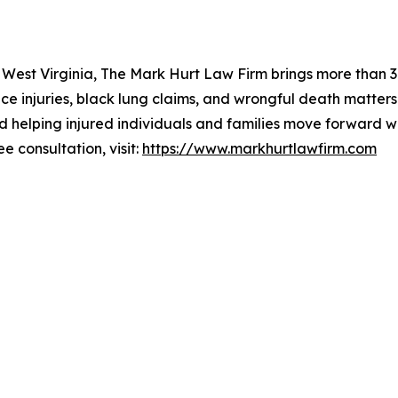
 West Virginia, The Mark Hurt Law Firm brings more than 30
ce injuries, black lung claims, and wrongful death matters
d helping injured individuals and families move forward w
ee consultation, visit:
https://www.markhurtlawfirm.com