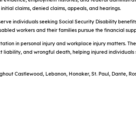
initial claims, denied claims, appeals, and hearings.
erve individuals seeking Social Security Disability benefits. 
sabled workers and their families pursue the financial sup
tation in personal injury and workplace injury matters. The
 liability, and wrongful death, helping injured individual
roughout Castlewood, Lebanon, Honaker, St. Paul, Dante, 