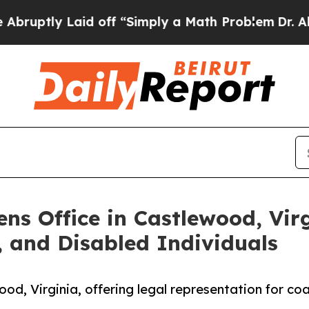
y Laid off “Simply a Math Problem
Dr. Abdul El-
s Office in Castlewood, Virg
, and Disabled Individuals
d, Virginia, offering legal representation for coa