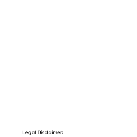
Legal Disclaimer: