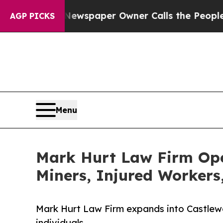
ooga. Newspaper Owner Calls the People Abruptl
AGP PICKS
Menu
Mark Hurt Law Firm Open
Miners, Injured Workers
Mark Hurt Law Firm expands into Castlewoo
individuals.