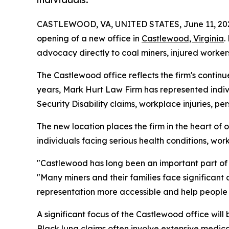
CASTLEWOOD, VA, UNITED STATES, June 11, 20
opening of a new office in
Castlewood, Virginia
.
advocacy directly to coal miners, injured worker
The Castlewood office reflects the firm's contin
years, Mark Hurt Law Firm has represented indivi
Security Disability claims, workplace injuries, pe
The new location places the firm in the heart of o
individuals facing serious health conditions, workp
"Castlewood has long been an important part of 
"Many miners and their families face significant 
representation more accessible and help people
A significant focus of the Castlewood office will
Black lung claims often involve extensive medica