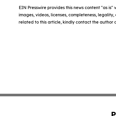
EIN Presswire provides this news content "as is" 
images, videos, licenses, completeness, legality, o
related to this article, kindly contact the author
P