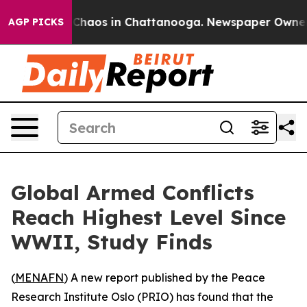
l Collapse
Chaos in Chattanooga. Newspaper Owner Cal
AGP PICKS
Global Armed Conflicts
Reach Highest Level Since
WWII, Study Finds
(
MENAFN
) A new report published by the Peace
Research Institute Oslo (PRIO) has found that the