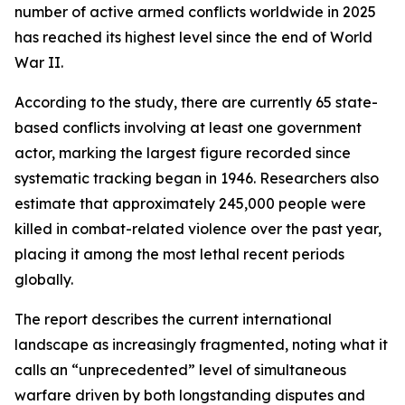
number of active armed conflicts worldwide in 2025
has reached its highest level since the end of World
War II.
According to the study, there are currently 65 state-
based conflicts involving at least one government
actor, marking the largest figure recorded since
systematic tracking began in 1946. Researchers also
estimate that approximately 245,000 people were
killed in combat-related violence over the past year,
placing it among the most lethal recent periods
globally.
The report describes the current international
landscape as increasingly fragmented, noting what it
calls an “unprecedented” level of simultaneous
warfare driven by both longstanding disputes and