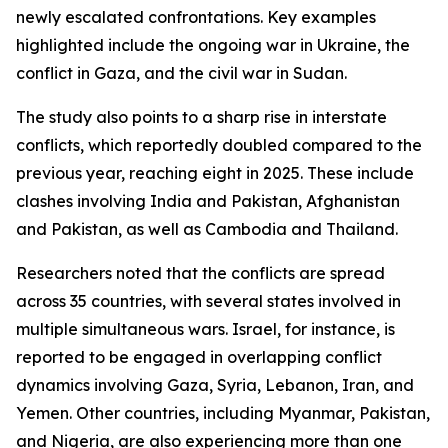
newly escalated confrontations. Key examples
highlighted include the ongoing war in Ukraine, the
conflict in Gaza, and the civil war in Sudan.
The study also points to a sharp rise in interstate
conflicts, which reportedly doubled compared to the
previous year, reaching eight in 2025. These include
clashes involving India and Pakistan, Afghanistan
and Pakistan, as well as Cambodia and Thailand.
Researchers noted that the conflicts are spread
across 35 countries, with several states involved in
multiple simultaneous wars. Israel, for instance, is
reported to be engaged in overlapping conflict
dynamics involving Gaza, Syria, Lebanon, Iran, and
Yemen. Other countries, including Myanmar, Pakistan,
and Nigeria, are also experiencing more than one