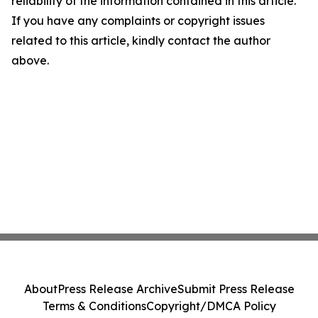
reliability of the information contained in this article.
If you have any complaints or copyright issues
related to this article, kindly contact the author
above.
About
Press Release Archive
Submit Press Release
Terms & Conditions
Copyright/DMCA Policy