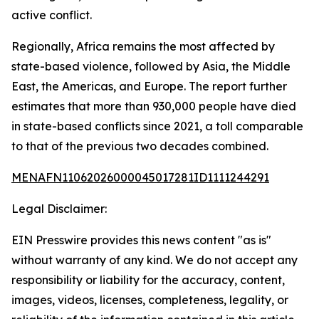
active conflict.
Regionally, Africa remains the most affected by
state-based violence, followed by Asia, the Middle
East, the Americas, and Europe. The report further
estimates that more than 930,000 people have died
in state-based conflicts since 2021, a toll comparable
to that of the previous two decades combined.
MENAFN11062026000045017281ID1111244291
Legal Disclaimer:
EIN Presswire provides this news content "as is"
without warranty of any kind. We do not accept any
responsibility or liability for the accuracy, content,
images, videos, licenses, completeness, legality, or