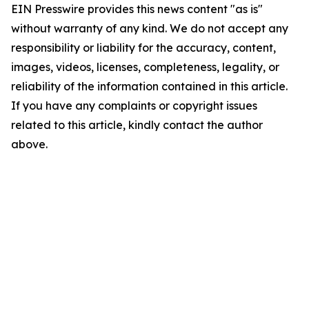
EIN Presswire provides this news content "as is"
without warranty of any kind. We do not accept any
responsibility or liability for the accuracy, content,
images, videos, licenses, completeness, legality, or
reliability of the information contained in this article.
If you have any complaints or copyright issues
related to this article, kindly contact the author
above.