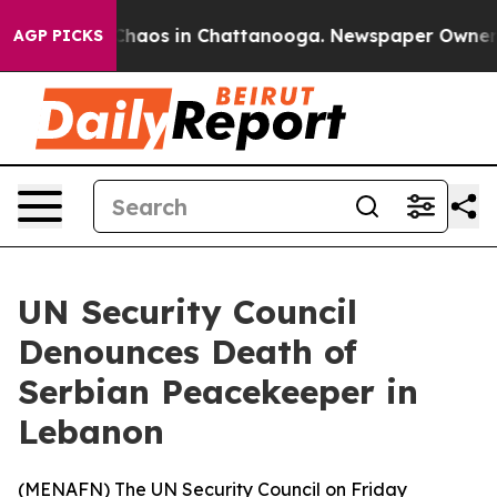
 Collapse
Chaos in Chattanooga. Newspaper Owner Cal
AGP PICKS
UN Security Council
Denounces Death of
Serbian Peacekeeper in
Lebanon
(
MENAFN
) The UN Security Council on Friday