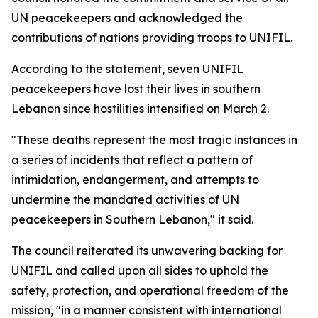
UN peacekeepers and acknowledged the
contributions of nations providing troops to UNIFIL.
According to the statement, seven UNIFIL
peacekeepers have lost their lives in southern
Lebanon since hostilities intensified on March 2.
"These deaths represent the most tragic instances in
a series of incidents that reflect a pattern of
intimidation, endangerment, and attempts to
undermine the mandated activities of UN
peacekeepers in Southern Lebanon," it said.
The council reiterated its unwavering backing for
UNIFIL and called upon all sides to uphold the
safety, protection, and operational freedom of the
mission, "in a manner consistent with international