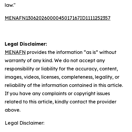
law."
MENAFN13062026000045017167ID1111252357
Legal Disclaimer:
MENAFN
provides the information “as is” without
warranty of any kind. We do not accept any
responsibility or liability for the accuracy, content,
images, videos, licenses, completeness, legality, or
reliability of the information contained in this article.
If you have any complaints or copyright issues
related to this article, kindly contact the provider
above.
Legal Disclaimer: