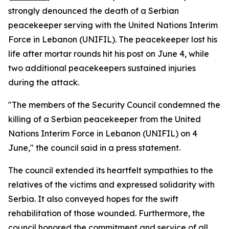
strongly denounced the death of a Serbian
peacekeeper serving with the United Nations Interim
Force in Lebanon (UNIFIL). The peacekeeper lost his
life after mortar rounds hit his post on June 4, while
two additional peacekeepers sustained injuries
during the attack.
"The members of the Security Council condemned the
killing of a Serbian peacekeeper from the United
Nations Interim Force in Lebanon (UNIFIL) on 4
June," the council said in a press statement.
The council extended its heartfelt sympathies to the
relatives of the victims and expressed solidarity with
Serbia. It also conveyed hopes for the swift
rehabilitation of those wounded. Furthermore, the
council honored the commitment and service of all