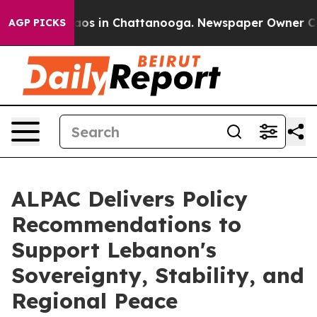
ollapse
Chaos in Chattanooga. Newspaper Owner Calls 
AGP PICKS
ALPAC Delivers Policy
Recommendations to
Support Lebanon's
Sovereignty, Stability, and
Regional Peace