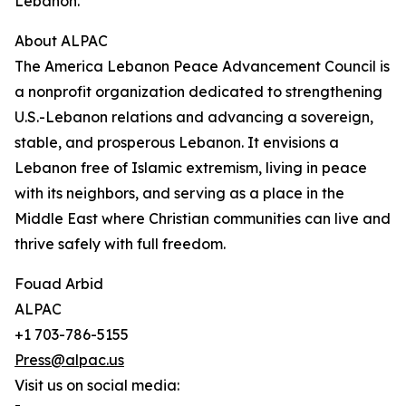
Lebanon.”
About ALPAC
The America Lebanon Peace Advancement Council is
a nonprofit organization dedicated to strengthening
U.S.-Lebanon relations and advancing a sovereign,
stable, and prosperous Lebanon. It envisions a
Lebanon free of Islamic extremism, living in peace
with its neighbors, and serving as a place in the
Middle East where Christian communities can live and
thrive safely with full freedom.
Fouad Arbid
ALPAC
+1 703-786-5155
Press@alpac.us
Visit us on social media: