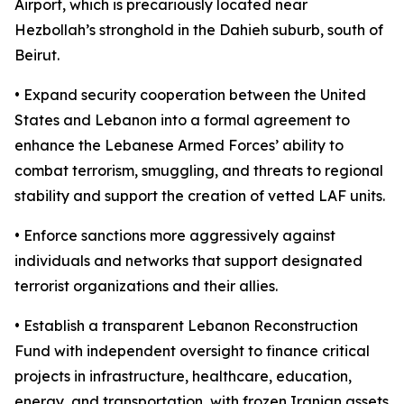
Airport, which is precariously located near
Hezbollah’s stronghold in the Dahieh suburb, south of
Beirut.
• Expand security cooperation between the United
States and Lebanon into a formal agreement to
enhance the Lebanese Armed Forces’ ability to
combat terrorism, smuggling, and threats to regional
stability and support the creation of vetted LAF units.
• Enforce sanctions more aggressively against
individuals and networks that support designated
terrorist organizations and their allies.
• Establish a transparent Lebanon Reconstruction
Fund with independent oversight to finance critical
projects in infrastructure, healthcare, education,
energy, and transportation, with frozen Iranian assets