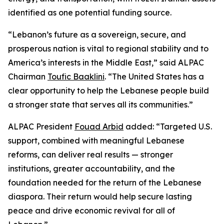
identified as one potential funding source.
“Lebanon’s future as a sovereign, secure, and
prosperous nation is vital to regional stability and to
America’s interests in the Middle East,” said ALPAC
Chairman
Toufic Baaklini
. “The United States has a
clear opportunity to help the Lebanese people build
a stronger state that serves all its communities.”
ALPAC President
Fouad Arbid
added: “Targeted U.S.
support, combined with meaningful Lebanese
reforms, can deliver real results — stronger
institutions, greater accountability, and the
foundation needed for the return of the Lebanese
diaspora. Their return would help secure lasting
peace and drive economic revival for all of