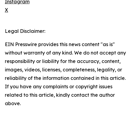
Instagram
X
Legal Disclaimer:
EIN Presswire provides this news content "as is"
without warranty of any kind. We do not accept any
responsibility or liability for the accuracy, content,
images, videos, licenses, completeness, legality, or
reliability of the information contained in this article.
If you have any complaints or copyright issues
related to this article, kindly contact the author
above.