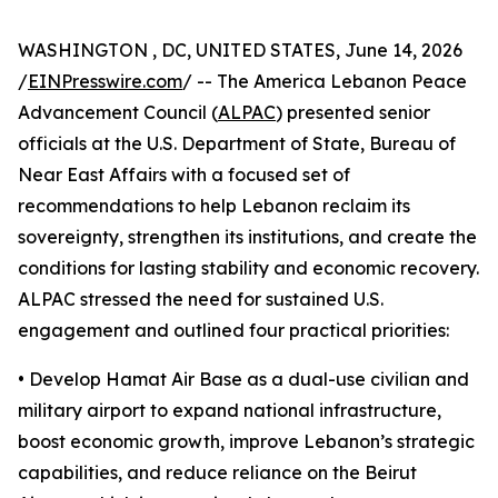
WASHINGTON , DC, UNITED STATES, June 14, 2026
/
EINPresswire.com
/ -- The America Lebanon Peace
Advancement Council (
ALPAC
) presented senior
officials at the U.S. Department of State, Bureau of
Near East Affairs with a focused set of
recommendations to help Lebanon reclaim its
sovereignty, strengthen its institutions, and create the
conditions for lasting stability and economic recovery.
ALPAC stressed the need for sustained U.S.
engagement and outlined four practical priorities:
• Develop Hamat Air Base as a dual-use civilian and
military airport to expand national infrastructure,
boost economic growth, improve Lebanon’s strategic
capabilities, and reduce reliance on the Beirut