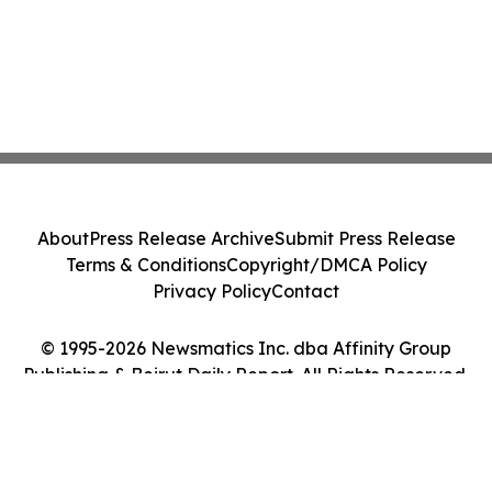
About
Press Release Archive
Submit Press Release
Terms & Conditions
Copyright/DMCA Policy
Privacy Policy
Contact
© 1995-2026 Newsmatics Inc. dba Affinity Group
Publishing & Beirut Daily Report. All Rights Reserved.
Cookie Settings / Your Privacy Choices