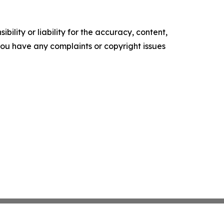
ility or liability for the accuracy, content,
f you have any complaints or copyright issues