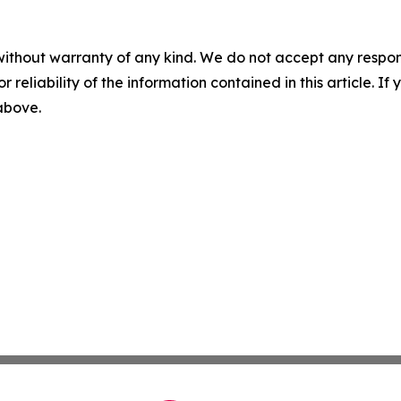
without warranty of any kind. We do not accept any responsib
r reliability of the information contained in this article. I
 above.