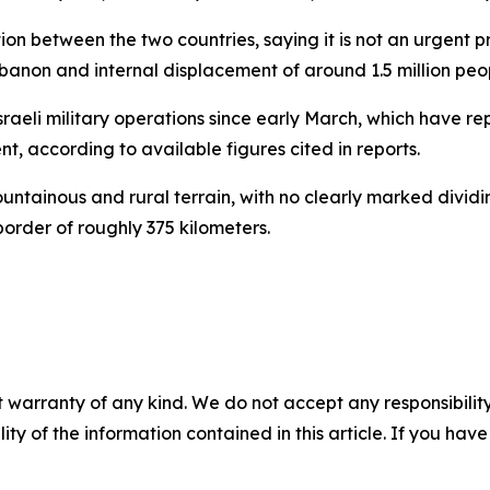
between the two countries, saying it is not an urgent priori
 Lebanon and internal displacement of around 1.5 million peo
eli military operations since early March, which have rep
t, according to available figures cited in reports.
tainous and rural terrain, with no clearly marked dividin
border of roughly 375 kilometers.
 warranty of any kind. We do not accept any responsibility 
ility of the information contained in this article. If you ha