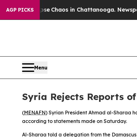
otal Collapse
Chaos in Chattanooga. Newspaper 
AGP PICKS
Menu
Syria Rejects Reports o
(
MENAFN
) Syrian President Ahmad al-Sharaa has
according to statements made on Saturday.
Al-Sharaa told a delegation from the Damascus c