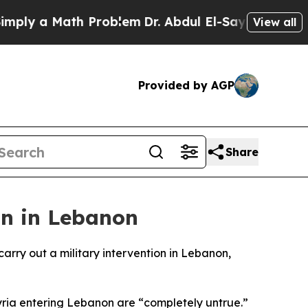
ly a Math Problem
Dr. Abdul El-Sayed on Historic
View all
Provided by AGP
Share
on in Lebanon
rry out a military intervention in Lebanon,
yria entering Lebanon are “completely untrue.”