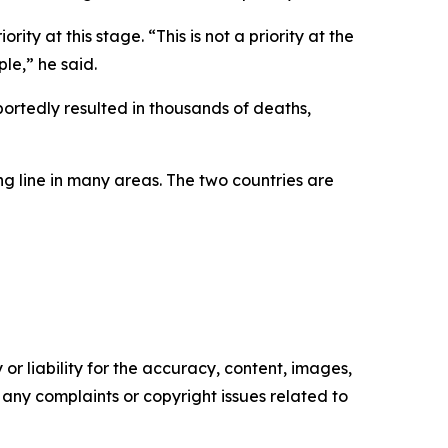
ty at this stage. “This is not a priority at the
ple,” he said.
ortedly resulted in thousands of deaths,
g line in many areas. The two countries are
or liability for the accuracy, content, images,
ve any complaints or copyright issues related to