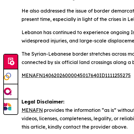
He also addressed the issue of border demarcation 
present time, especially in light of the crises in
Lebanon has continued to experience ongoing Isra
widespread injuries, and large-scale displacemen
The Syrian-Lebanese border stretches across moun
connected by six official land crossings along a 
MENAFN14062026000045017640ID1111255275
Legal Disclaimer:
MENAFN
provides the information “as is” without
videos, licenses, completeness, legality, or reliab
this article, kindly contact the provider above.