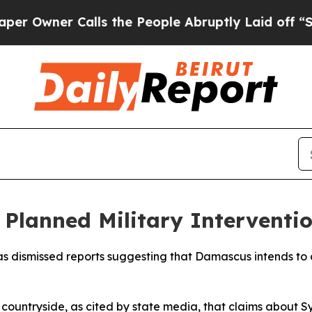
Owner Calls the People Abruptly Laid off “Simp
f Planned Military Interventi
 dismissed reports suggesting that Damascus intends to ca
ountryside, as cited by state media, that claims about S