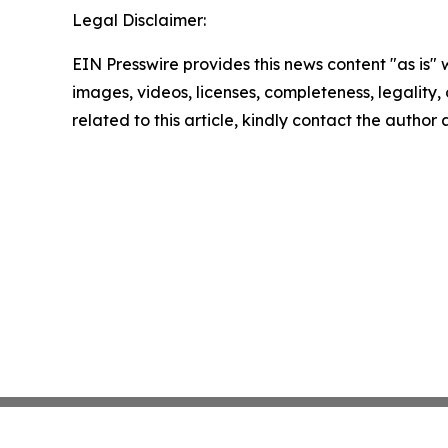
Legal Disclaimer:
EIN Presswire provides this news content "as is" 
images, videos, licenses, completeness, legality, o
related to this article, kindly contact the author