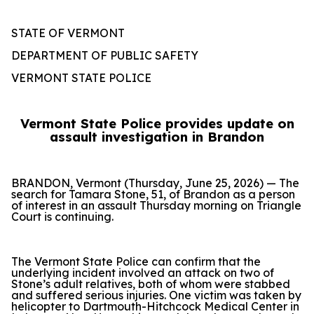
STATE OF VERMONT
DEPARTMENT OF PUBLIC SAFETY
VERMONT STATE POLICE
Vermont State Police provides update on
assault investigation in Brandon
BRANDON, Vermont (Thursday, June 25, 2026) — The
search for Tamara Stone, 51, of Brandon as a person
of interest in an assault Thursday morning on Triangle
Court is continuing.
The Vermont State Police can confirm that the
underlying incident involved an attack on two of
Stone’s adult relatives, both of whom were stabbed
and suffered serious injuries. One victim was taken by
helicopter to Dartmouth-Hitchcock Medical Center in