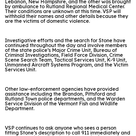
Lebanon, New Hampshire, and the other was brought
by ambulance to Rutland Regional Medical Center.
Their conditions are unknown at this time. VSP will
withhold their names and other details because they
are the victims of domestic violence.
Investigative efforts and the search for Stone have
continued throughout the day and involve members
of the state police’s Major Crime Unit, Bureau of
Criminal Investigations, Field Force Division, Crime
Scene Search Team, Tactical Services Unit, K-9 Unit,
Unmanned Aircraft Systems Program, and the Victim
Services Unit.
Other law-enforcement agencies have provided
assistance including the Brandon, Pittsford and
Rutland Town police departments, and the Warden
Service Division of the Vermont Fish and Wildlife
Department.
VSP continues to ask anyone who sees a person
fitting Stone’s description to call 911 immediately and