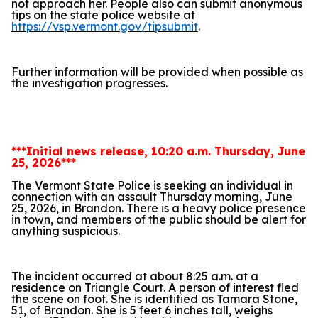
not approach her. People also can submit anonymous
tips on the state police website at
https://vsp.vermont.gov/tipsubmit
.
Further information will be provided when possible as
the investigation progresses.
***Initial news release, 10:20 a.m. Thursday, June
25, 2026***
The Vermont State Police is seeking an individual in
connection with an assault Thursday morning, June
25, 2026, in Brandon. There is a heavy police presence
in town, and members of the public should be alert for
anything suspicious.
The incident occurred at about 8:25 a.m. at a
residence on Triangle Court. A person of interest fled
the scene on foot. She is identified as Tamara Stone,
51, of Brandon. She is 5 feet 6 inches tall, weighs