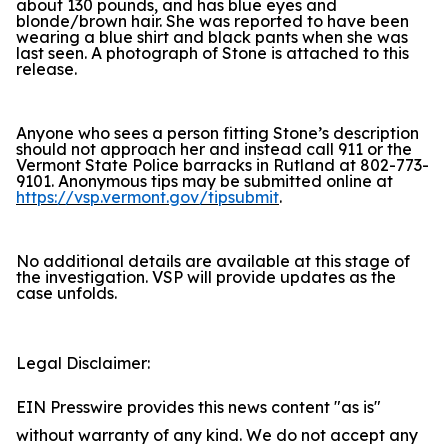
about 130 pounds, and has blue eyes and
blonde/brown hair. She was reported to have been
wearing a blue shirt and black pants when she was
last seen. A photograph of Stone is attached to this
release.
Anyone who sees a person fitting Stone’s description
should not approach her and instead call 911 or the
Vermont State Police barracks in Rutland at 802-773-
9101. Anonymous tips may be submitted online at
https://vsp.vermont.gov/tipsubmit
.
No additional details are available at this stage of
the investigation. VSP will provide updates as the
case unfolds.
Legal Disclaimer:
EIN Presswire provides this news content "as is"
without warranty of any kind. We do not accept any