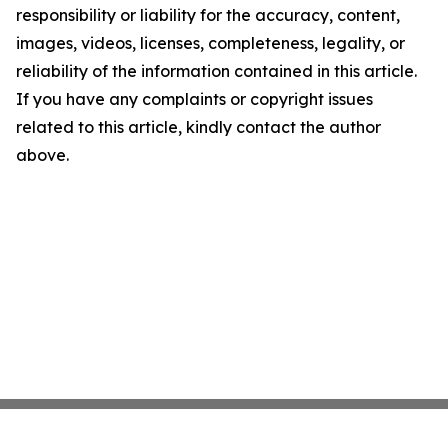
responsibility or liability for the accuracy, content,
images, videos, licenses, completeness, legality, or
reliability of the information contained in this article.
If you have any complaints or copyright issues
related to this article, kindly contact the author
above.