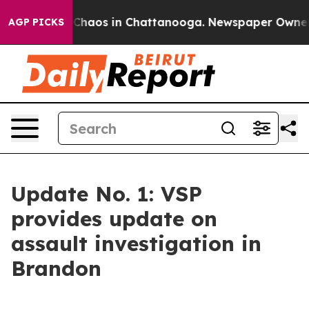
 Collapse
Chaos in Chattanooga. Newspaper Owner Cal
AGP PICKS
Update No. 1: VSP
provides update on
assault investigation in
Brandon